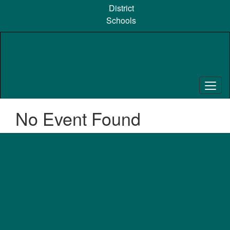
Skip
District
to
Schools
main
content
No Event Found