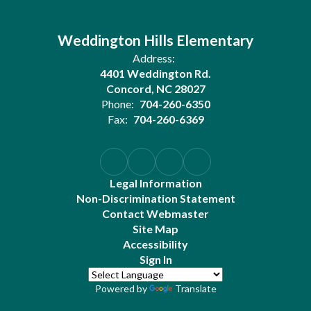
Weddington Hills Elementary
Address:
4401 Weddington Rd.
Concord, NC 28027
Phone:
704-260-6350
Fax:
704-260-6369
Legal Information
Non-Discrimination Statement
Contact Webmaster
Site Map
Accessibility
Sign In
Powered by
Translate