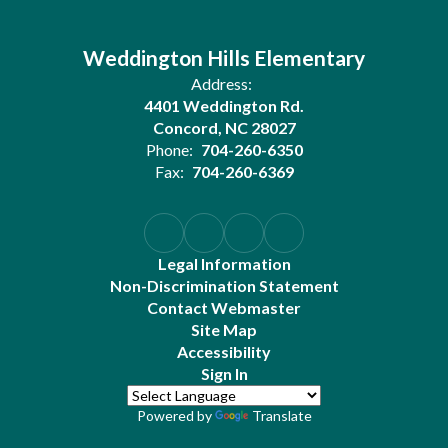
Weddington Hills Elementary
Address:
4401 Weddington Rd.
Concord, NC 28027
Phone:
704-260-6350
Fax:
704-260-6369
Legal Information
Non-Discrimination Statement
Contact Webmaster
Site Map
Accessibility
Sign In
Powered by
Translate