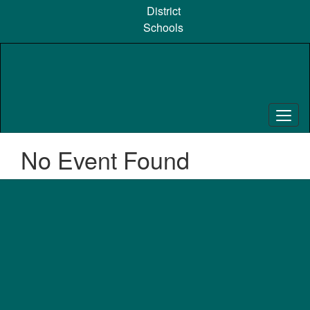
Skip
District
to
Schools
main
content
No Event Found