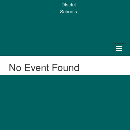
Skip
District
to
Schools
main
content
No Event Found