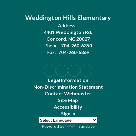
Weddington Hills Elementary
Address:
4401 Weddington Rd.
Concord, NC 28027
Phone:
704-260-6350
Fax:
704-260-6369
Legal Information
Non-Discrimination Statement
Contact Webmaster
Site Map
Accessibility
Sign In
Powered by
Translate