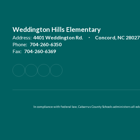
Weddington Hills Elementary
Address:
4401 Weddington Rd.
Concord, NC 28027
Phone:
704-260-6350
Fax:
704-260-6369
In compliance with federal law, Cabarrus County Schools administers all educ