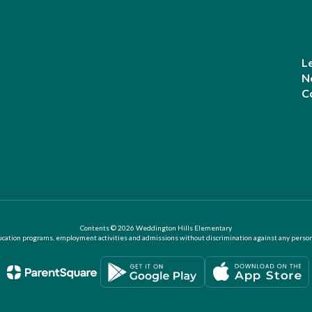
L
N
C
Contents © 2026 Weddington Hills Elementary
ation programs, employment activities and admissions without discrimination against any person on the