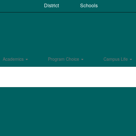
District
Schools
Academics
Program Choice
Campus Life