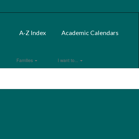
A-Z Index
Academic Calendars
Families
I want to...