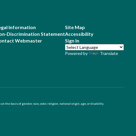
egal Information
Site Map
on-Discrimination Statement
Accessibility
ontact Webmaster
Sign In
Powered by
Translate
 basis of gender, race, color, religion, national origin, age, or disability.