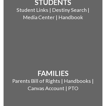
STUDENTS
Student Links | Destiny Search |
Media Center | Handbook
FAMILIES
Parents Bill of Rights | Handbooks |
Canvas Account | PTO