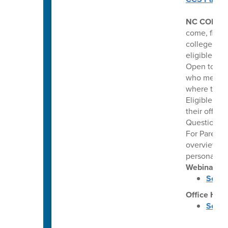
NC COLLE
come, first 
colleges. Th
eligible hi
Open to pub
who meet co
where they 
Eligible stu
their offer
Questions: 
For Parents
overview of
personalize
Webinars
Septe
Office Hou
Septe