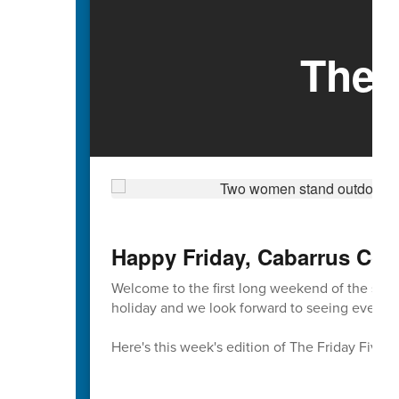
The 
Happy Friday, Cabarrus Cou
Welcome to the first long weekend of the sch
holiday and we look forward to seeing everyon
Here's this week's edition of The Friday Five 🖐