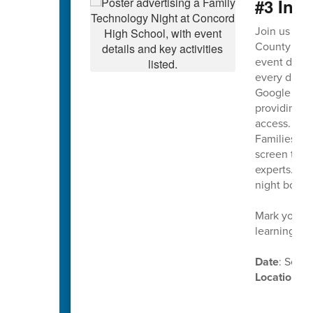
#3 Ina
Join us on
County Scho
event design
every day. T
Google Work
providing on
access.
Families wil
screen time,
experts. Th
night both 
Mark your c
learning in
Date
: Sept
Location
: 