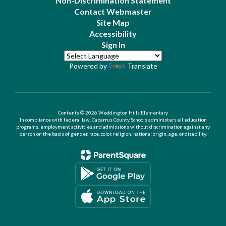
Non-Discrimination Statement
Contact Webmaster
Site Map
Accessibility
Sign In
Powered by
Translate
Contents © 2026 Weddington Hills Elementary
In compliance with federal law, Cabarrus County Schools administers all education
programs, employment activities and admissions without discrimination against any
person on the basis of gender, race, color, religion, national origin, age, or disability.