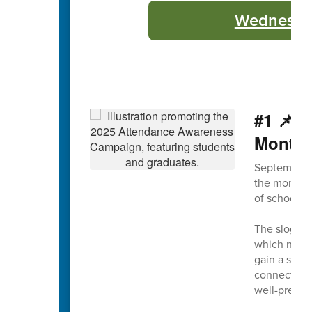
Wednesday
#1 📌 
Month
September 
the month, 
of school a
The slogan 
which not on
gain a solid
connection 
well-prepar