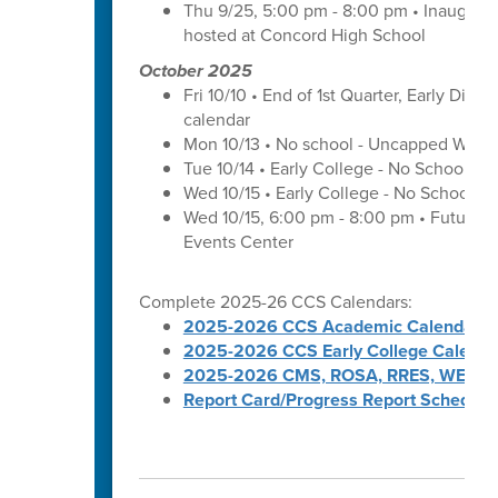
Thu 9/25, 5:00 pm - 8:00 pm • Inaugura
hosted at Concord High School
October 2025
Fri 10/10 • End of 1st Quarter, Early Dismi
calendar
Mon 10/13 • No school - Uncapped Work
Tue 10/14 • Early College - No School -
Wed 10/15 • Early College - No School -
Wed 10/15, 6:00 pm - 8:00 pm • Futures 
Events Center
Complete 2025-26 CCS Calendars:
2025-2026 CCS Academic Calendar
2025-2026 CCS Early College Calenda
2025-2026 CMS, ROSA, RRES, WES, W
Report Card/Progress Report Schedule