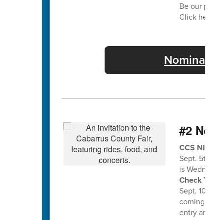
Be our part
Click here f
Nominate 
#2 Nee
CCS NIGHT 
Sept. 5th a
is Wednesda
Check Your 
Sept. 10th f
coming home
entry and en