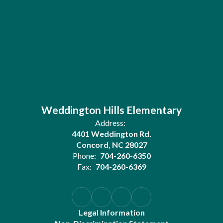
Weddington Hills Elementary
Address:
4401 Weddington Rd.
Concord, NC 28027
Phone:
704-260-6350
Fax:
704-260-6369
Legal Information