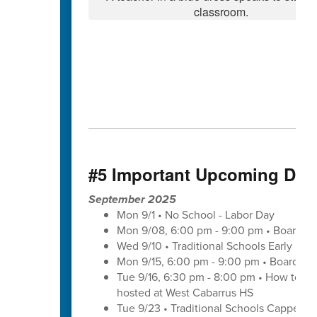
#5 Important Upcoming Dat
September 2025
Mon 9/1 • No School - Labor Day
Mon 9/08, 6:00 pm - 9:00 pm • Board of
Wed 9/10 • Traditional Schools Early Di
Mon 9/15, 6:00 pm - 9:00 pm • Board of
Tue 9/16, 6:30 pm - 8:00 pm • How to save
hosted at West Cabarrus HS
Tue 9/23 • Traditional Schools Capped 