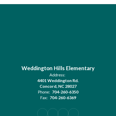
Weddington Hills Elementary
Address:
4401 Weddington Rd.
Concord, NC 28027
Phone:
704-260-6350
Fax:
704-260-6369