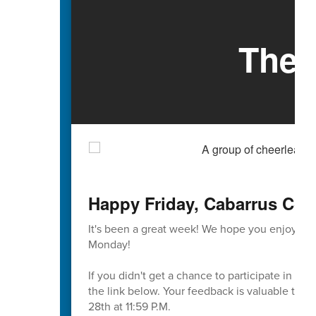
The 
Happy Friday, Cabarrus Cou
It's been a great week! We hope you enjoy th
Monday!
If you didn't get a chance to participate in t
the link below. Your feedback is valuable to u
28th at 11:59 P.M.