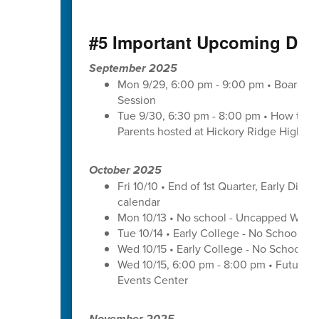
#5 Important Upcoming Dat
September 2025
Mon 9/29, 6:00 pm - 9:00 pm • Board of 
Session
Tue 9/30, 6:30 pm - 8:00 pm • How to Pay
Parents hosted at Hickory Ridge High Sc
October 2025
Fri 10/10 • End of 1st Quarter, Early Dismi
calendar
Mon 10/13 • No school - Uncapped Work
Tue 10/14 • Early College - No School -
Wed 10/15 • Early College - No School -
Wed 10/15, 6:00 pm - 8:00 pm • Futures 
Events Center
November 2025