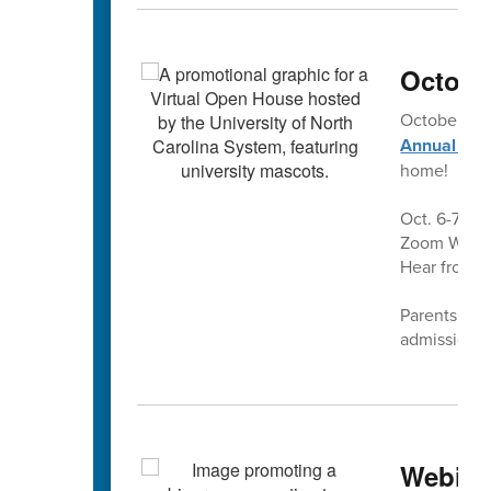
Octobe
October is
Annual Vir
home!
Oct. 6-7 and
Zoom Webina
Hear from a
Parents and 
admissions 
Webina