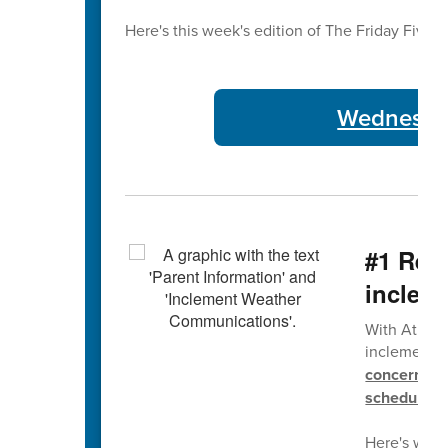
Here's this week's edition of The Friday Five 🖐
Wednesday
#1 Rem
inclem
With Atlant
inclement w
concerning 
schedule.
Here's wher