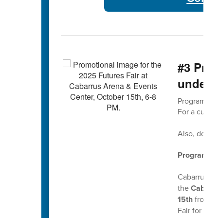
#3 Pro
under
Program Ch
For a curren
Also, don't
Program Choi
Cabarrus Co
the
Cabarru
15th
from
6
Fair for spe