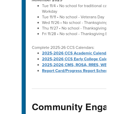
Tue 11/4 • No school for traditional cal
Workday
Tue 11/11 • No school - Veterans Day
Wed 11/26 • No school - Thanksgiving Br
Thu 11/27 • No school - Thanksgiving Bre
Fri 11/28 • No school - Thanksgiving Brea
Complete 2025-26 CCS Calendars:
2025-2026 CCS Academic Calendar
2025-2026 CCS Early College Calenda
2025-2026 CMS, ROSA, RRES, WES, W
Report Card/Progress Report Schedule
Community Engag