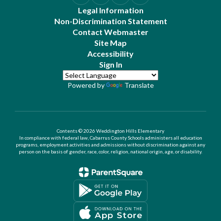
Legal Information
Non-Discrimination Statement
Contact Webmaster
Site Map
Accessibility
Sign In
Powered by
Translate
Contents © 2026 Weddington Hills Elementary
In compliance with federal law, Cabarrus County Schools administers all education
programs, employment activities and admissions without discrimination against any
person on the basis of gender, race, color, religion, national origin, age, or disability.