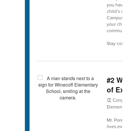
you have an
child’s scho
Campus into
your child’
communica
Stay connec
#2 WES
of Exce
👏 Congratu
Elementary
Mr. Pore’s 
lives every