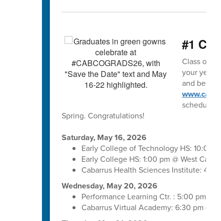
#1 Clas
Class of 202
your year o
and begin m
www.cabar
schedule. 
Spring. Congratulations!
Saturday, May 16, 2026
Early College of Technology HS: 10:00 
Early College HS: 1:00 pm @ West Cabar
Cabarrus Health Sciences Institute: 4:
Wednesday, May 20, 2026
Performance Learning Ctr. : 5:00 pm @ 
Cabarrus Virtual Academy: 6:30 pm @ C