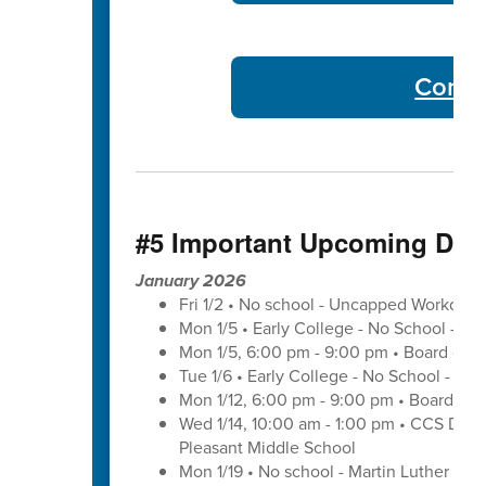
Commu
#5 Important Upcoming Dat
January 2026
Fri 1/2 • No school - Uncapped Workday
Mon 1/5 • Early College - No School - C
Mon 1/5, 6:00 pm - 9:00 pm • Board of 
Tue 1/6 • Early College - No School - C
Mon 1/12, 6:00 pm - 9:00 pm • Board of 
Wed 1/14, 10:00 am - 1:00 pm • CCS Distr
Pleasant Middle School
Mon 1/19 • No school - Martin Luther King