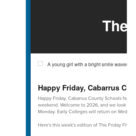
The 
Happy Friday, Cabarrus Cou
Happy Friday, Cabarrus County Schools famili
weekend. Welcome to 2026, and we look forward
Monday. Early Colleges will return on Wednesd
Here's this week's edition of The Friday Five 🖐