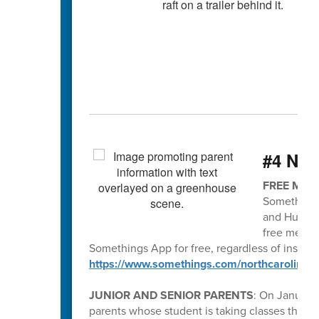
#4 Nee
FREE MEN
Somethings
and Human 
free menta
Somethings App for free, regardless of insura
https://www.somethings.com/northcarolina
JUNIOR AND SENIOR PARENTS
: On January 
parents whose student is taking classes thr