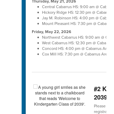
Thursday, May 21, 2026
Central Cabarrus HS: 9:00 am @ Cabarr
Hickory Ridge HS: 12:30 pm @ Cabarrus
Jay M. Robinson HS: 4:00 pm @ Cabarru
Mount Pleasant HS: 7:30 pm @ Cabarrus
Friday, May 22, 2026
Northwest Cabarrus HS: 9:00 am @ Caba
West Cabarrus HS: 12:30 pm @ Cabarrus
Concord HS: 4:00 pm @ Cabarrus Arena
Cox Mill HS: 7:30 pm @ Cabarrus Arena
#2 Kind
2039 b
Please spre
registratio