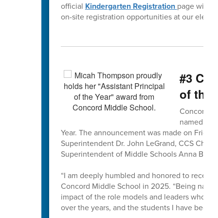
official
Kindergarten Registration
page will b
on-site registration opportunities at our eleme
#3 CMS
of the 
Concord Mi
named the 
Year. The announcement was made on Friday,
Superintendent Dr. John LeGrand, CCS Chief H
Superintendent of Middle Schools Anna Bless
“I am deeply humbled and honored to receive 
Concord Middle School in 2025. “Being named C
impact of the role models and leaders who hav
over the years, and the students I have been