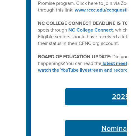
Promise program. Click here to join via Zoom:
through this link:
www.rccc.edu/ccpquestions
NC COLLEGE CONNECT DEADLINE IS TODA
spots through
NC College Connect
, which pro
Eligible seniors should have received a letter e
their status in their CFNC.org account.
BOARD OF EDUCATION UPDATE:
Did you kn
happenings? You can read the
latest meeting
watch the YouTube livestream and recording
2025-26
Nominate 