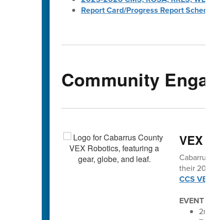
Report Card/Progress Report Schedule
Community Engag
VEX vo
Cabarrus Co
their 2025-2
CCS VEX Ro
EVENT SC
2nd An