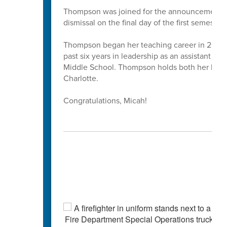
Thompson was joined for the announcement by 
dismissal on the final day of the first semester.
Thompson began her teaching career in 2013 as
past six years in leadership as an assistant pr
Middle School. Thompson holds both her bache
Charlotte.
Congratulations, Micah!