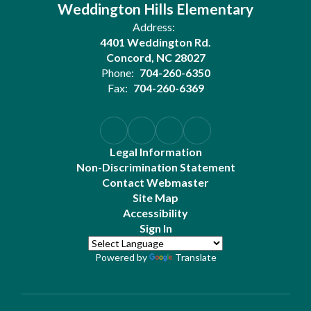
Weddington Hills Elementary
Address:
4401 Weddington Rd.
Concord, NC 28027
Phone:
704-260-6350
Fax:
704-260-6369
Legal Information
Non-Discrimination Statement
Contact Webmaster
Site Map
Accessibility
Sign In
Powered by
Translate