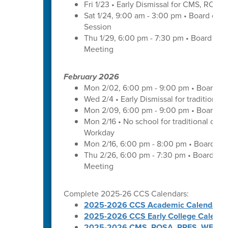
Fri 1/23 • Early Dismissal for CMS, ROS
Sat 1/24, 9:00 am - 3:00 pm • Board of 
Session
Thu 1/29, 6:00 pm - 7:30 pm • Board of
Meeting
February 2026
Mon 2/02, 6:00 pm - 9:00 pm • Board of
Wed 2/4 • Early Dismissal for traditional
Mon 2/09, 6:00 pm - 9:00 pm • Board of
Mon 2/16 • No school for traditional cal
Workday
Mon 2/16, 6:00 pm - 8:00 pm • Board of 
Thu 2/26, 6:00 pm - 7:30 pm • Board of
Meeting
Complete 2025-26 CCS Calendars:
2025-2026 CCS Academic Calendar
2025-2026 CCS Early College Calenda
2025-2026 CMS, ROSA, RRES, WES, W