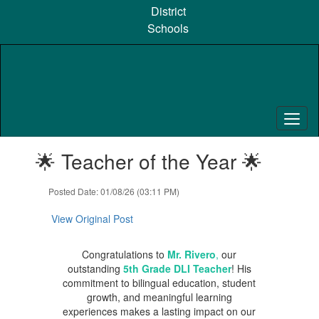
Skip
District
to
Schools
main
content
Contains
🌟 Teacher of the Year 🌟
1
slides.
Use
Posted Date: 01/08/26 (03:11 PM)
the
next
View Original Post
and
previous
Congratulations to
Mr. Rivero
,
our
buttons
outstanding
5th Grade DLI Teacher
! His
to
commitment to bilingual education, student
navigate.
growth, and meaningful learning
experiences makes a lasting impact on our