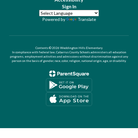
Sign In
Powered by
Translate
Contents © 2026 Weddington Hills Elementary
In compliance with federal law, Cabarrus County Schools administers all education
programs, employment activities and admissions without discrimination against any
person on the basis of gender, race, color, religion, national origin, age, or disability.