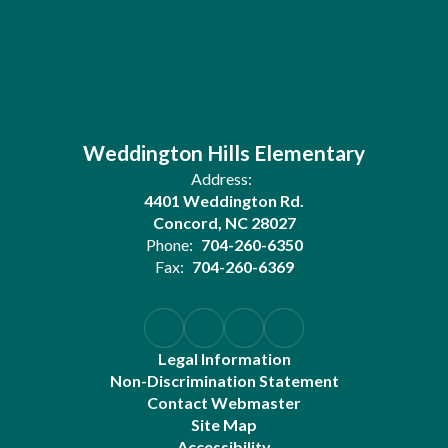
Weddington Hills Elementary
Address:
4401 Weddington Rd.
Concord, NC 28027
Phone:
704-260-6350
Fax:
704-260-6369
Legal Information
Non-Discrimination Statement
Contact Webmaster
Site Map
Accessibility