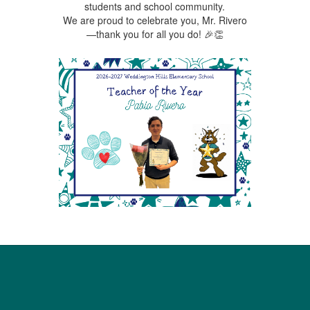
students and school community.
We are proud to celebrate you, Mr. Rivero
—thank you for all you do! 🎉👏