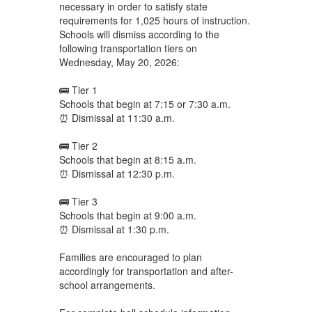
necessary in order to satisfy state
requirements for 1,025 hours of instruction.
Schools will dismiss according to the
following transportation tiers on
Wednesday, May 20, 2026:
🚌 Tier 1
Schools that begin at 7:15 or 7:30 a.m.
⏰ Dismissal at 11:30 a.m.
🚌 Tier 2
Schools that begin at 8:15 a.m.
⏰ Dismissal at 12:30 p.m.
🚌 Tier 3
Schools that begin at 9:00 a.m.
⏰ Dismissal at 1:30 p.m.
Families are encouraged to plan
accordingly for transportation and after-
school arrangements.