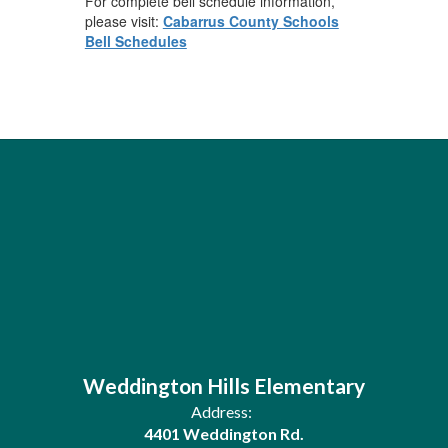
For complete bell schedule information,
please visit:
Cabarrus County Schools
Bell Schedules
Weddington Hills Elementary
Address:
4401 Weddington Rd.