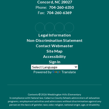
Concord, NC 28027
Phone:
704-260-6350
Fax:
704-260-6369
Legal Information
Non-Discrimination Statement
Contact Webmaster
Site Map
Accessibility
Sign In
Powered by
Translate
Contents © 2026 Weddington Hills Elementary
In compliance with federal law, Cabarrus County Schools administers all education
programs, employment activities and admissions without discrimination against any
person on the basis of gender, race, color, religion, national origin, age, or disability.