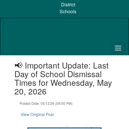
Skip
District
to
Schools
main
content
Contains
📢 Important Update: Last
1
slides.
Day of School Dismissal
Use
Times for Wednesday, May
the
next
20, 2026
and
previous
Posted Date: 05/12/26 (06:00 PM)
buttons
to
View Original Post
navigate.