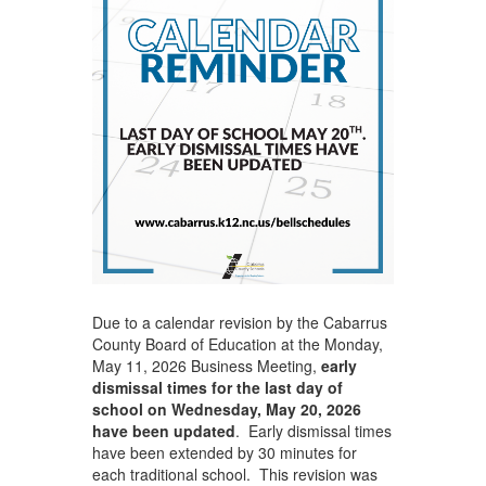
Due to a calendar revision by the Cabarrus
County Board of Education at the Monday,
May 11, 2026 Business Meeting,
early
dismissal times for the last day of
school on Wednesday, May 20, 2026
have been updated
. Early dismissal times
have been extended by 30 minutes for
each traditional school. This revision was