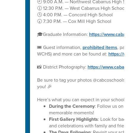
🕘 9:00 A.M. — Northwest Cabarrus High Scho
🕧 12:30 P.M. — West Cabarrus High School
🕓 4:00 P.M. — Concord High School
🕢 7:30 P.M. — Cox Mill High School
🎓Graduate Information:
https://www.cabarru
🎟️ Guest information,
prohibited items
, parki
WCHS) and more can be found at:
https://ww
📸 District Photography:
https://www.cabarru
Be sure to tag your photos @cabcoschools on 
you! 🎉
Here’s what you can expect in your school’s ph
During the Ceremony
: Follow us on soc
memorable moments!
First Gallery Highlights
: Look for backs
and celebrations with family and friends.
The Days Following
: Revisit your schoo