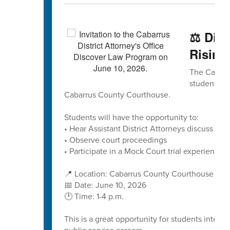
⚖️ Dis
Rising
The Cabarru
students to
Cabarrus County Courthouse.
Students will have the opportunity to:
• Hear Assistant District Attorneys discuss caree
• Observe court proceedings
• Participate in a Mock Court trial experience
📍 Location: Cabarrus County Courthouse
📅 Date: June 10, 2026
🕐 Time: 1-4 p.m.
This is a great opportunity for students interes