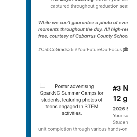
captured throughout graduation season.
While we can’t guarantee a photo of every gr
moments throughout the day. All high-resolut
free, courtesy of Cabarrus County Schools.
#CabCoGrads26 #YourFutureOurFocus 🎓✨
#3 NCS
12 grad
2026 Spa
Your summe
Students w
unit completion through various hands-on lea