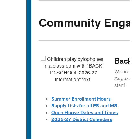
Community Engag
Back-t
We are exc
August! 🎒 
start!
Summer Enrollment Hours
Supply Lists for all ES and MS
Open House Dates and Times
2026-27 District Calendars