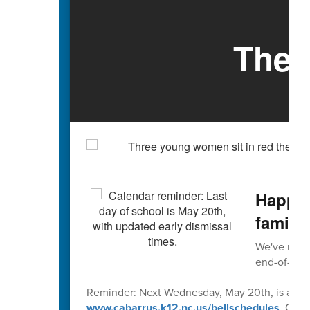
The 
Happy 
familie
We've reach
end-of-scho
Reminder: Next Wednesday, May 20th, is an early
www.cabarrus.k12.nc.us/bellschedules
. Caba