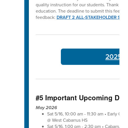
quality instruction for our students. Thank y
education. The deadline to submit this feedba
feedback:
DRAFT 2 ALL-STAKEHOLDER SUR
2025-26
#5 Important Upcoming Dat
May 2026
Sat 5/16, 10:00 am - 11:30 am • Early Co
@ West Cabarrus HS
Sat 5/16, 1:00 pm - 2:30 pm • Cabarrus-K