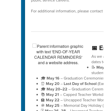
public service careers.
For additional information, please contact Dis
📅 End
As we appro
dates to ke
📝
May 18
students)
🎓
May 16
– Graduation Ceremonies for 
⏰
May 20
–
Last Day of School
(Early D
🎓
May 20–22
– Graduation Ceremonies
📚
May 21
– Capped Teacher Workday (no
🏫
May 22
– Uncapped Teacher Workday (
🪖
May 25
– Memorial Day Holiday (schoo
🗓️
May 26–28
– Uncapped Teacher Workd