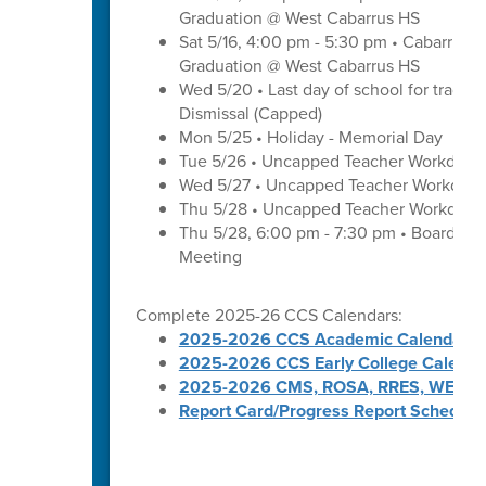
Graduation @ West Cabarrus HS
Sat 5/16, 4:00 pm - 5:30 pm • Cabarrus H
Graduation @ West Cabarrus HS
Wed 5/20 • Last day of school for traditi
Dismissal (Capped)
Mon 5/25 • Holiday - Memorial Day
Tue 5/26 • Uncapped Teacher Workday
Wed 5/27 • Uncapped Teacher Workday
Thu 5/28 • Uncapped Teacher Workday
Thu 5/28, 6:00 pm - 7:30 pm • Board of
Meeting
Complete 2025-26 CCS Calendars:
2025-2026 CCS Academic Calendar
2025-2026 CCS Early College Calenda
2025-2026 CMS, ROSA, RRES, WES, W
Report Card/Progress Report Schedule