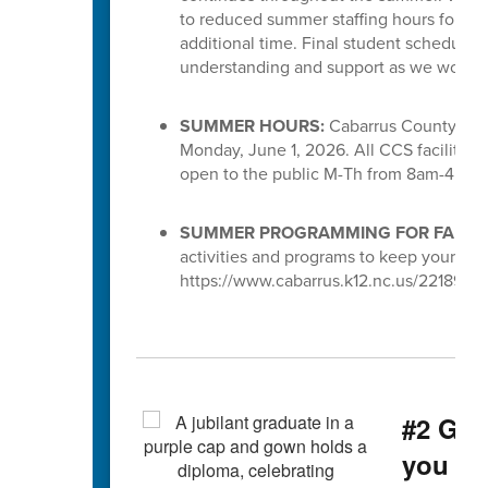
to reduced summer staffing hours for S
additional time. Final student schedules
understanding and support as we work to 
SUMMER HOURS:
Cabarrus County Scho
Monday, June 1, 2026. All CCS facilities 
open to the public M-Th from 8am-4pm.
SUMMER PROGRAMMING FOR FAMILI
activities and programs to keep your chi
https://www.cabarrus.k12.nc.us/221891_3
#2 Gra
you g