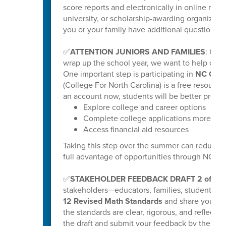
score reports and electronically in online repo
university, or scholarship-awarding organization
you or your family have additional questions, y
✅
ATTENTION JUNIORS AND FAMILIES
: Get
wrap up the school year, we want to help our ri
One important step is participating in
NC Coll
(College For North Carolina) is a free resource
an account now, students will be better prepar
Explore college and career options
Complete college applications more effi
Access financial aid resources
Taking this step over the summer can reduce s
full advantage of opportunities through NC C
✅
STAKEHOLDER FEEDBACK DRAFT 2 of K-
stakeholders—educators, families, students
12 Revised Math Standards
and share your fee
the standards are clear, rigorous, and reflectiv
the draft and submit your feedback by the poste