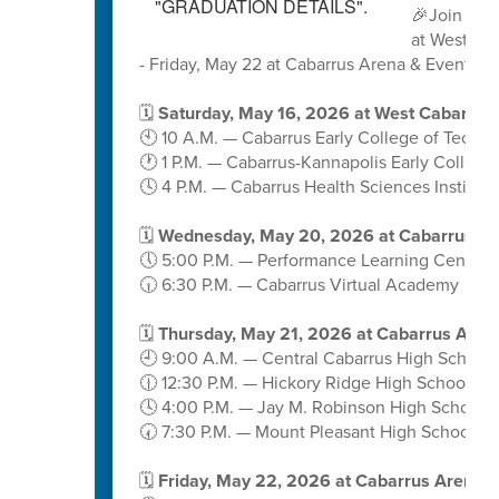
🎉Join us 
at West Ca
- Friday, May 22 at Cabarrus Arena & Events C
🗓️
Saturday, May 16, 2026 at West Cabarrus
🕙 10 A.M. — Cabarrus Early College of Techn
🕐 1 P.M. — Cabarrus-Kannapolis Early College
🕓 4 P.M. — Cabarrus Health Sciences Institute
🗓️
Wednesday, May 20, 2026 at Cabarrus A
🕔 5:00 P.M. — Performance Learning Center
🕡 6:30 P.M. — Cabarrus Virtual Academy
🗓️
Thursday, May 21, 2026 at Cabarrus Aren
🕘 9:00 A.M. — Central Cabarrus High School
🕧 12:30 P.M. — Hickory Ridge High School
🕓 4:00 P.M. — Jay M. Robinson High School
🕢 7:30 P.M. — Mount Pleasant High School
🗓️
Friday, May 22, 2026 at Cabarrus Arena