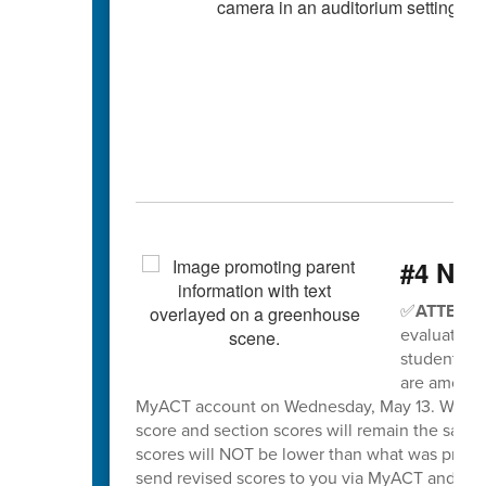
#4 Nee
✅
ATTENTI
evaluation 
students wh
are among t
MyACT account on Wednesday, May 13. When sco
score and section scores will remain the same
scores will NOT be lower than what was previo
send revised scores to you via MyACT and will