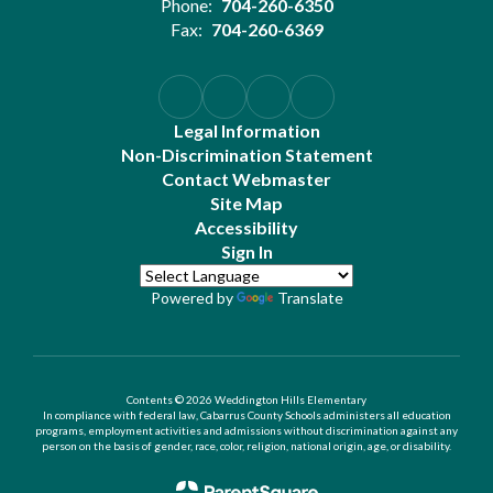
Phone:
704-260-6350
Fax:
704-260-6369
Legal Information
Non-Discrimination Statement
Contact Webmaster
Site Map
Accessibility
Sign In
Powered by
Translate
Contents © 2026 Weddington Hills Elementary
In compliance with federal law, Cabarrus County Schools administers all education
programs, employment activities and admissions without discrimination against any
person on the basis of gender, race, color, religion, national origin, age, or disability.