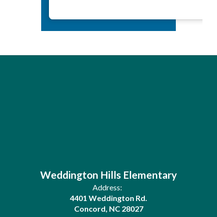
Weddington Hills Elementary
Address:
4401 Weddington Rd.
Concord, NC 28027