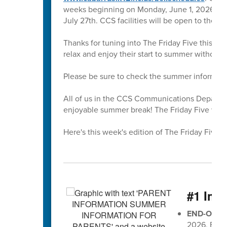
weeks beginning on Monday, June 1, 2026. All 
July 27th. CCS facilities will be open to the 
Thanks for tuning into The Friday Five this sc
relax and enjoy their start to summer without
Please be sure to check the summer informati
All of us in the CCS Communications Departmen
enjoyable summer break! The Friday Five will r
Here's this week's edition of The Friday Five 🖐
#1 Imp
END-OF-G
2026, EOG 