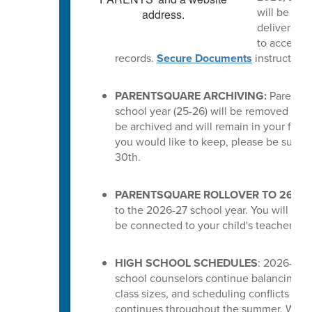
will be del
delivered a
to access t
records.
Secure Documents
instruction
PARENTSQUARE ARCHIVING:
ParentSq
school year (25-26) will be removed from 
be archived and will remain in your feed.
you would like to keep, please be sure 
30th.
PARENTSQUARE ROLLOVER TO 26-27
to the 2026-27 school year. You will the
be connected to your child's teachers or
HIGH SCHOOL SCHEDULES
: 2026-27 s
school counselors continue balancing cou
class sizes, and scheduling conflicts for
continues throughout the summer. While