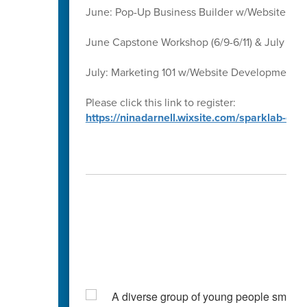
June: Pop-Up Business Builder w/Website D
June Capstone Workshop (6/9-6/11) & July Ca
July: Marketing 101 w/Website Development 
Please click this link to register:
https://ninadarnell.wixsite.com/sparklab-ca