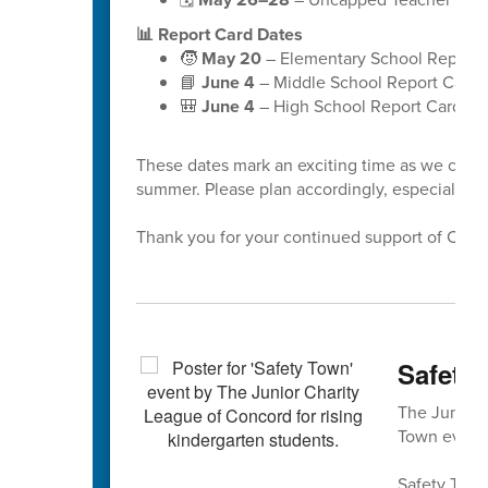
📊 Report Card Dates
🧒
May 20
– Elementary School Report 
📘
June 4
– Middle School Report Cards
🎒
June 4
– High School Report Cards
These dates mark an exciting time as we celeb
summer. Please plan accordingly, especially a
Thank you for your continued support of Cabar
Safety 
The Junior 
Town event 
Safety Town