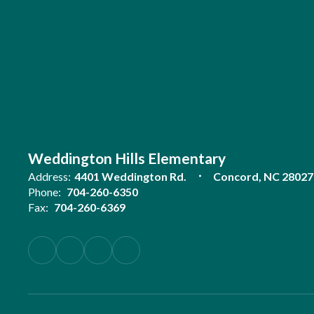
Weddington Hills Elementary
Address:
4401 Weddington Rd.
Concord, NC 28027
Phone:
704-260-6350
Fax:
704-260-6369