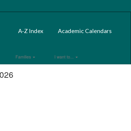
A-Z Index
Academic Calendars
Families
I want to...
2026