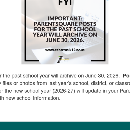
r the past school year will archive on June 30, 2026.
Po
 files or photos from last year's school, district, or clas
for the new school year (2026-27) will update in your Pa
th new school information.