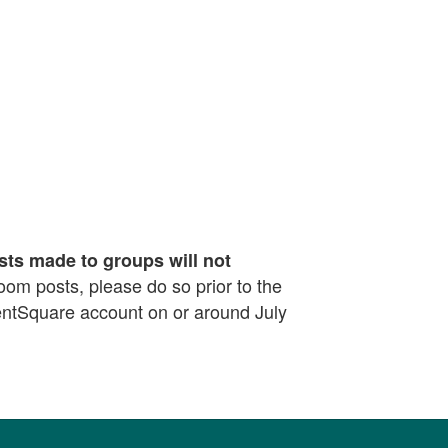
sts made to groups will not
sroom posts, please do so prior to the
rentSquare account on or around July