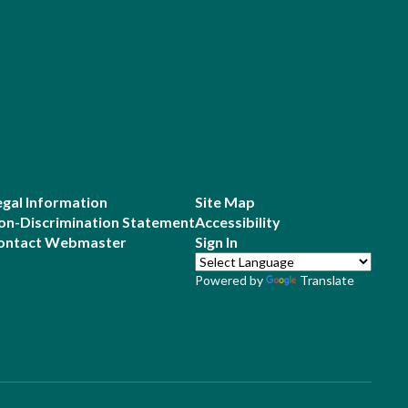
egal Information
Site Map
on-Discrimination Statement
Accessibility
ontact Webmaster
Sign In
Powered by
Translate