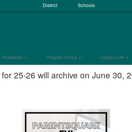
District
Schools
Academics
Program Choice
Campus Life
r 25-26 will archive on June 30, 