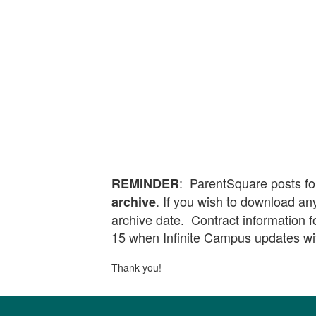
: ParentSquare posts fo
REMINDER
. If you wish to download any
archive
archive date. Contract information 
15 when Infinite Campus updates wi
Thank you!