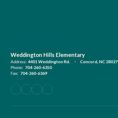
Weddington Hills Elementary
Address:
4401 Weddington Rd.
Concord, NC 28027
Phone:
704-260-6350
Fax:
704-260-6369