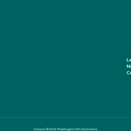
L
N
C
Contents © 2026 Weddington Hills Elementary