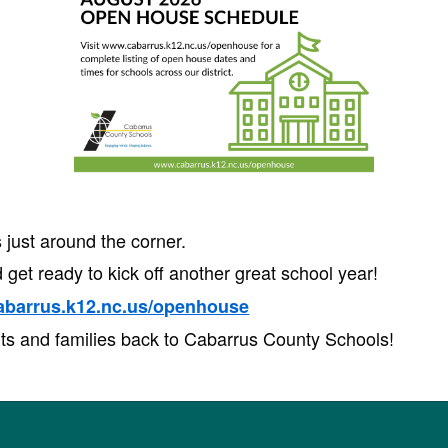
just around the corner.
 get ready to kick off another great school year!
abarrus.k12.nc.us/openhouse
ts and families back to Cabarrus County Schools!