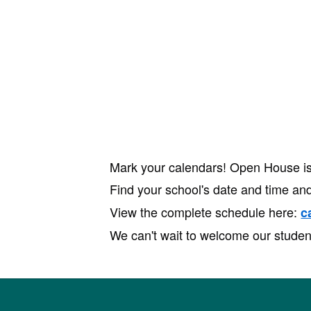
Mark your calendars! Open House is 
Find your school's date and time and
View the complete schedule here:
c
We can't wait to welcome our studen