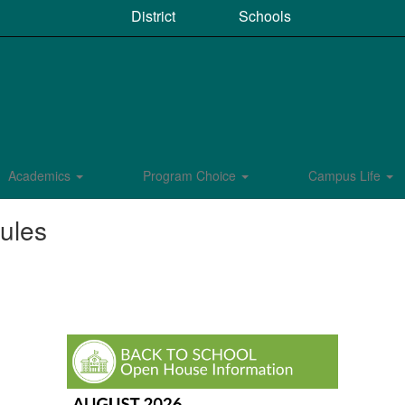
District
Schools
Academics
Program Choice
Campus Life
ules