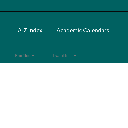
A-Z Index
Academic Calendars
Families
I want to...