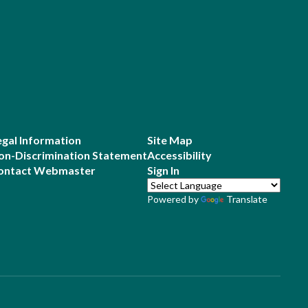
egal Information
Site Map
on-Discrimination Statement
Accessibility
ontact Webmaster
Sign In
Powered by
Translate