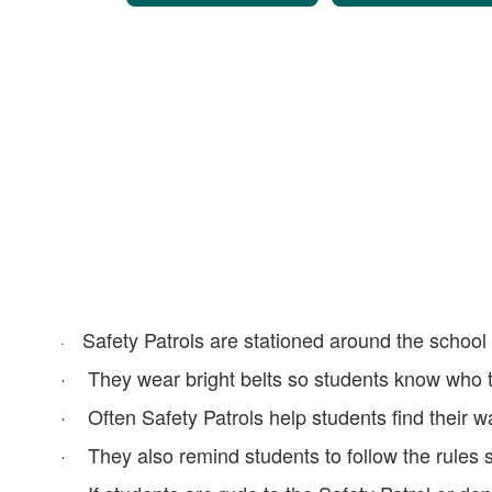
Safety Patrols are stationed around the school
·
· They wear bright belts so students know who t
· Often Safety Patrols help students find their wa
· They also remind students to follow the rules 