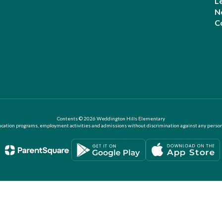
L
N
C
Contents © 2026 Weddington Hills Elementary
ation programs, employment activities and admissions without discrimination against any person on the