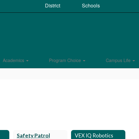
District
Schools
Academics
Program Choice
Campus Life
Safety Patrol
VEX IQ Robotics