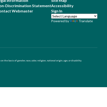
egal Information
Site Map
on-Discrimination Statement
Accessibility
ontact Webmaster
Sign In
Powered by
Translate
 basis of gender, race, color, religion, national origin, age, or disability.