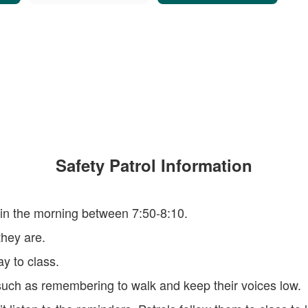
Safety Patrol Information
 in the morning between 7:50-8:10.
hey are.
y to class.
such as remembering to walk and keep their voices low.