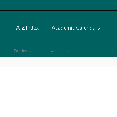
A-Z Index
Academic Calendars
Families
I want to...