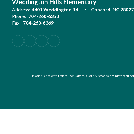
Weddington Hills Elementary
Address:
4401 Weddington Rd.
Concord, NC 28027
Phone:
704-260-6350
Fax:
704-260-6369
In compliance with federal law, Cabarrus County Schools administers all educ