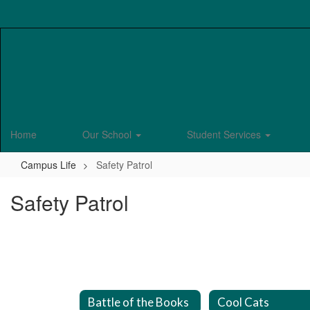
Skip
to
main
content
Home
Our School
Student Services
Campus Life
Safety Patrol
Safety Patrol
Battle of the Books
Cool Cats