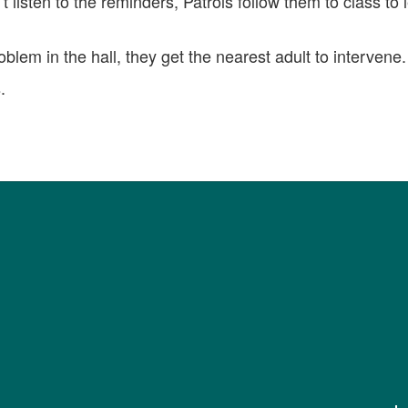
t listen to the reminders, Patrols follow them to class to
roblem in the hall, they get the nearest adult to intervene.
.