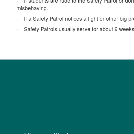
· If students are rude to the Safety Patrol or don’
misbehaving.
· If a Safety Patrol notices a fight or other big p
· Safety Patrols usually serve for about 9 weeks