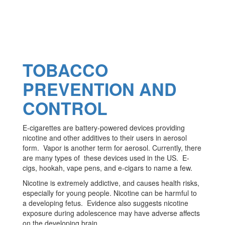
TOBACCO
PREVENTION AND
CONTROL
E-cigarettes are battery-powered devices providing
nicotine and other additives to their users in aerosol
form. Vapor is another term for aerosol. Currently, there
are many types of these devices used in the US. E-
cigs, hookah, vape pens, and e-cigars to name a few.
Nicotine is extremely addictive, and causes health risks,
especially for young people. Nicotine can be harmful to
a developing fetus. Evidence also suggests nicotine
exposure during adolescence may have adverse affects
on the developing brain.