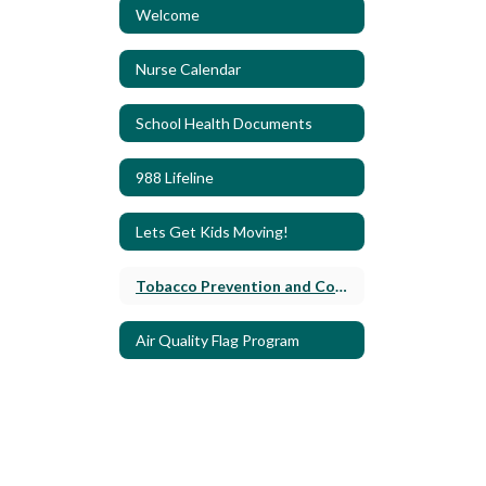
Welcome
Nurse Calendar
School Health Documents
988 Lifeline
Lets Get Kids Moving!
Tobacco Prevention and Control
Air Quality Flag Program