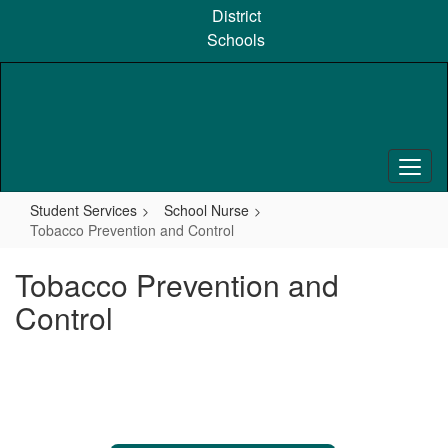
Skip
District
to
Schools
main
content
Student Services
School Nurse
Tobacco Prevention and Control
Tobacco Prevention and
Control