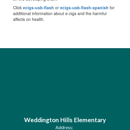
Click
ecigs-usb-flash
or
ecigs-usb-flash-spanish
for
additional information about e-cigs and the harmful
affects on health.
Weddington Hills Elementary
Address: