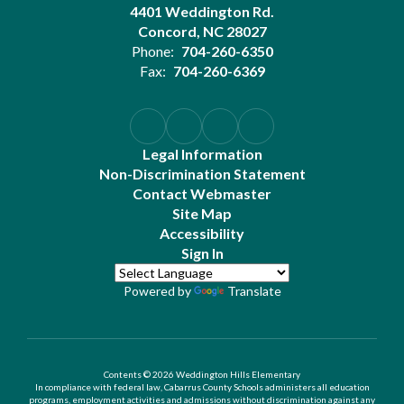
4401 Weddington Rd.
Concord, NC 28027
Phone:
704-260-6350
Fax:
704-260-6369
Legal Information
Non-Discrimination Statement
Contact Webmaster
Site Map
Accessibility
Sign In
Powered by
Translate
Contents © 2026 Weddington Hills Elementary
In compliance with federal law, Cabarrus County Schools administers all education
programs, employment activities and admissions without discrimination against any