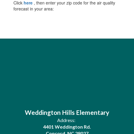
Click
here
, then enter your zip code for the air quality
forecast in your area:
Weddington Hills Elementary
Address:
4401 Weddington Rd.
Concord, NC 28027