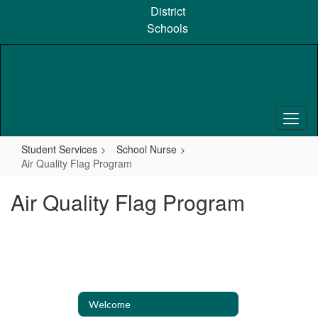
Skip
District
to
Schools
main
content
Student Services
School Nurse
Air Quality Flag Program
Air Quality Flag Program
Welcome