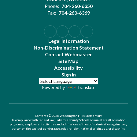
Phone:
704-260-6350
Fax:
704-260-6369
Legal Information
Non-Discrimination Statement
Contact Webmaster
Site Map
Accessibility
Sign In
Powered by
Translate
Contents © 2026 Weddington Hills Elementary
In compliance with federal law, Cabarrus County Schools administers all education
programs, employment activities and admissions without discrimination against any
person on the basis of gender, race, color, religion, national origin, age, or disability.