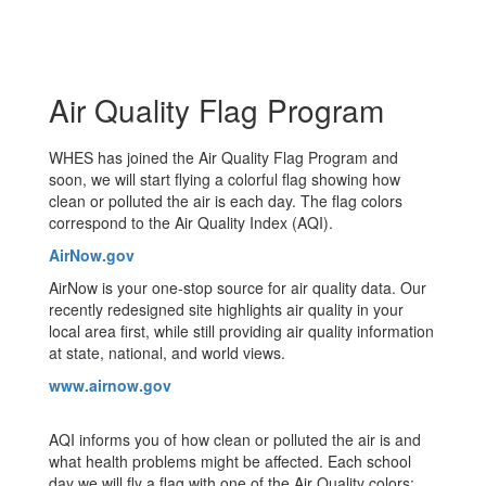
Air Quality Flag Program
WHES has joined the Air Quality Flag Program and
soon, we will start flying a colorful flag showing how
clean or polluted the air is each day. The flag colors
correspond to the Air Quality Index (AQI).
AirNow.gov
AirNow is your one-stop source for air quality data. Our
recently redesigned site highlights air quality in your
local area first, while still providing air quality information
at state, national, and world views.
www.airnow.gov
AQI informs you of how clean or polluted the air is and
what health problems might be affected. Each school
day we will fly a flag with one of the Air Quality colors: