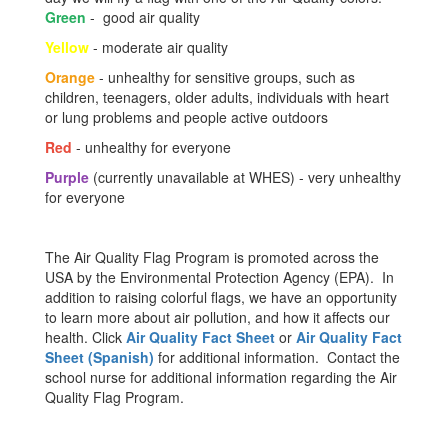
Green
- good air quality
Yellow
- moderate air quality
Orange
- unhealthy for sensitive groups, such as
children, teenagers, older adults, individuals with heart
or lung problems and people active outdoors
Red
- unhealthy for everyone
Purple
(currently unavailable at WHES) - very unhealthy
for everyone
The Air Quality Flag Program is promoted across the
USA by the Environmental Protection Agency (EPA). In
addition to raising colorful flags, we have an opportunity
to learn more about air pollution, and how it affects our
health. Click
Air Quality Fact Sheet
or
Air Quality Fact
Sheet (Spanish)
for additional information. Contact the
school nurse for additional information regarding the Air
Quality Flag Program.