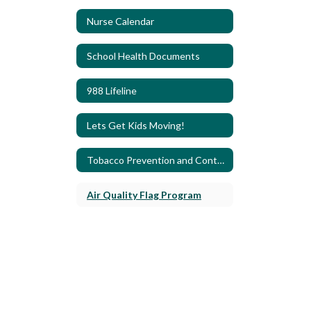
Nurse Calendar
School Health Documents
988 Lifeline
Lets Get Kids Moving!
Tobacco Prevention and Control
Air Quality Flag Program