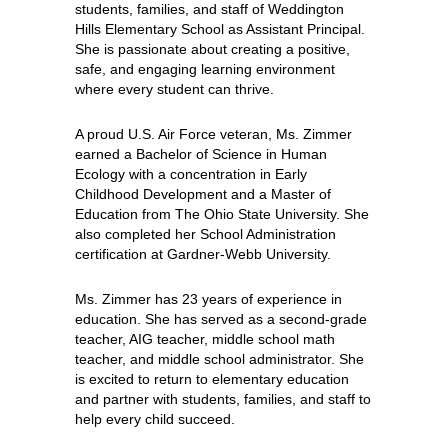
students, families, and staff of Weddington 
Hills Elementary School as Assistant Principal. 
She is passionate about creating a positive, 
safe, and engaging learning environment 
where every student can​ thrive.
A proud U.S. Air Force veteran, Ms. Zimmer 
earned a Bachelor of Science in Human 
Ecology with a concentration in Early 
Childhood Development and a Master of 
Education from The Ohio State University. She 
also completed her School Administration 
certification at Gardner-Webb University.
Ms. Zimmer has 23 years of experience in 
education. She has served as a second-grade 
teacher, AIG teacher, middle school math 
teacher, and middle school administrator. She 
is excited to return to elementary education 
and partner with students, families, and staff to 
help every child succeed.