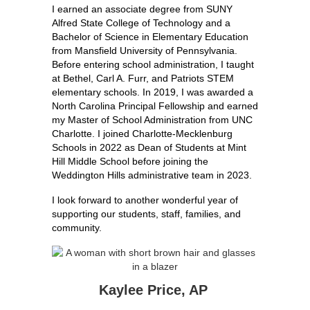
I earned an associate degree from SUNY 
Alfred State College of Technology and a 
Bachelor of Science in Elementary Education 
from Mansfield University of Pennsylvania. 
Before entering school administration, I taught 
at Bethel, Carl A. Furr, and Patriots STEM 
elementary schools. In 2019, I was awarded a 
North Carolina Principal Fellowship and earned 
my Master of School Administration from UNC 
Charlotte. I joined Charlotte-Mecklenburg 
Schools in 2022 as Dean of Students at Mint 
Hill Middle School before joining the 
Weddington Hills administrative team in 2023.
I look forward to another wonderful year of 
supporting our students, staff, families, and 
community.
Kaylee Price, AP