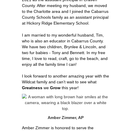
County. After meeting my husband, we moved 
to the Charlotte area and I joined the Cabarrus 
County Schools family as an assistant principal 
at Hickory Ridge Elementary School. 
I am married to my wonderful husband, Tim, 
who is also an educator in Cabarrus County. 
We have two children, Brynlee & Lincoln, and 
two fur babies - Tony and Bennett. In my free 
time, I love to read, craft, go to the beach, and 
enjoy all the family time I can!
I look forward to another amazing year with the 
Wildcat family and can’t wait to see what 
Greatness
 we 
Grow
 this year!
Amber Zimmer, AP
Amber Zimmer is honored to serve the 