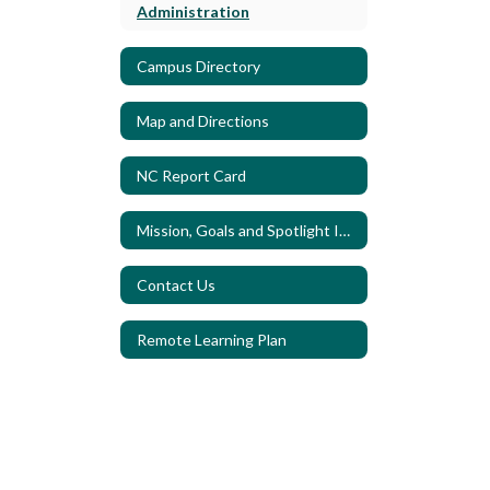
Administration
Campus Directory
Map and Directions
NC Report Card
Mission, Goals and Spotlight Indicators
Contact Us
Remote Learning Plan