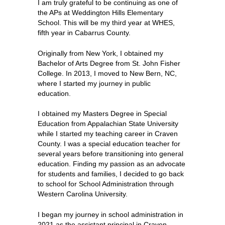
I am truly grateful to be continuing as one of 
the APs at Weddington Hills Elementary 
School. This will be my third year at WHES, 
fifth year in Cabarrus County. 
Originally from New York, I obtained my 
Bachelor of Arts Degree from St. John Fisher 
College. In 2013, I moved to New Bern, NC, 
where I started my journey in public 
education. 
I obtained my Masters Degree in Special 
Education from Appalachian State University 
while I started my teaching career in Craven 
County. I was a special education teacher for 
several years before transitioning into general 
education. Finding my passion as an advocate 
for students and families, I decided to go back 
to school for School Administration through 
Western Carolina University. 
I began my journey in school administration in 
2021 as the assistant principal in Craven 