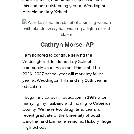
this another outstanding year at Weddington 
Hills Elementary School.
Cathryn Morse, AP
I am honored to continue serving the 
Weddington Hills Elementary School 
community as an Assistant Principal. The 
2026–2027 school year will mark my fourth 
year at Weddington Hills and my 28th year in 
education.
I began my career in education in 1999 after 
marrying my husband and moving to Cabarrus 
County. We have two daughters: Leah, a 
recent graduate of the University of South 
Carolina, and Emma, a senior at Hickory Ridge 
High School.