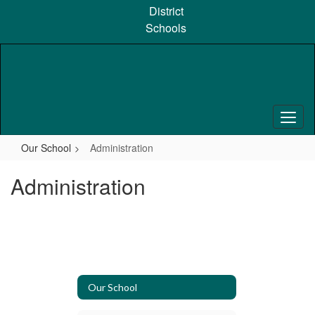
Skip
District
to
Schools
main
content
Our School
Administration
Administration
Our School