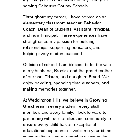
serving Cabarrus County Schools.
Throughout my career, I have served as an 
elementary classroom teacher, Behavior 
Coach, Dean of Students, Assistant Principal, 
and now Principal. These experiences have 
strengthened my passion for building 
relationships, supporting educators, and 
helping every student succeed.
Outside of school, I am blessed to be the wife 
of my husband, Brooks, and the proud mother 
of our son, Tristan, and daughter, Emeri. We 
enjoy traveling, spending time outdoors, and 
making memories together.
At Weddington Hills, we believe in 
Growing 
Greatness
 in every student, every staff 
member, and every family. I look forward to 
partnering with our families and community to 
ensure every child has an exceptional 
educational experience. I welcome your ideas, 
conversations, and partnership as we make 