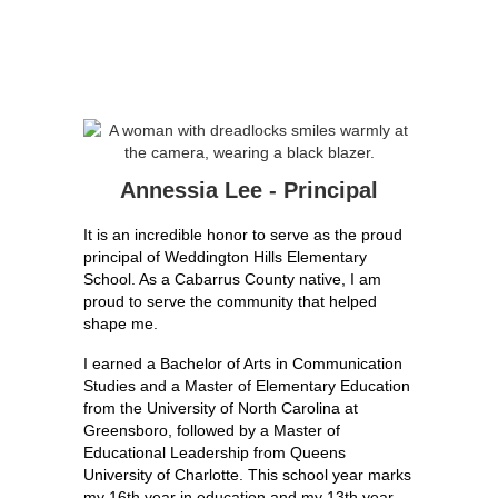
Annessia Lee - Principal
It is an incredible honor to serve as the proud 
principal of Weddington Hills Elementary 
School. As a Cabarrus County native, I am 
proud to serve the community that helped 
shape me.
I earned a Bachelor of Arts in Communication 
Studies and a Master of Elementary Education 
from the University of North Carolina at 
Greensboro, followed by a Master of 
Educational Leadership from Queens 
University of Charlotte. This school year marks 
my 16th year in education and my 13th year 