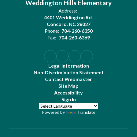
Weddington Hills Elementary
Address:
4401 Weddington Rd.
Concord, NC 28027
Phone:
704-260-6350
Fax:
704-260-6369
Legal Information
Non-Discrimination Statement
Contact Webmaster
Site Map
Accessibility
Sign In
Powered by
Translate