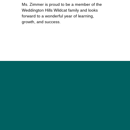
Ms. Zimmer is proud to be a member of the 
Weddington Hills Wildcat family and looks 
forward to a wonderful year of learning, 
growth, and success.