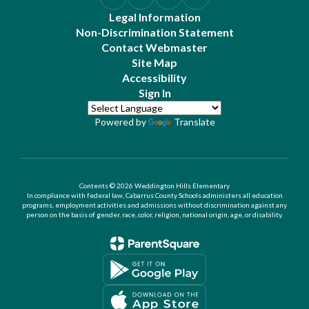
Legal Information
Non-Discrimination Statement
Contact Webmaster
Site Map
Accessibility
Sign In
Powered by
Translate
Contents © 2026 Weddington Hills Elementary
In compliance with federal law, Cabarrus County Schools administers all education
programs, employment activities and admissions without discrimination against any
person on the basis of gender, race, color, religion, national origin, age, or disability.