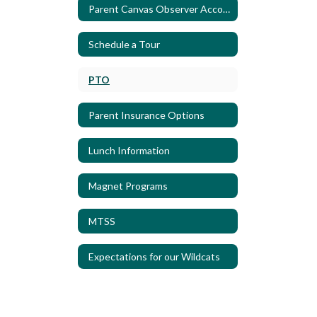
Parent Canvas Observer Account
Schedule a Tour
PTO
Parent Insurance Options
Lunch Information
Magnet Programs
MTSS
Expectations for our Wildcats