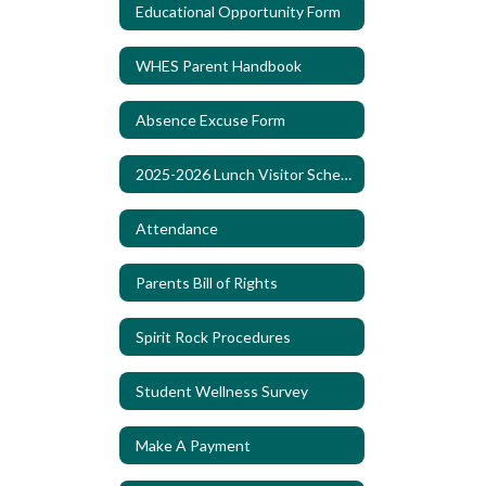
Educational Opportunity Form
WHES Parent Handbook
Absence Excuse Form
2025-2026 Lunch Visitor Schedule
Attendance
Parents Bill of Rights
Spirit Rock Procedures
Student Wellness Survey
Make A Payment