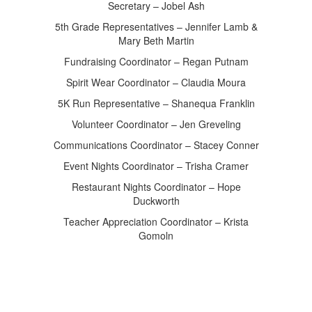
Secretary – Jobel Ash
5th Grade Representatives – Jennifer Lamb &
Mary Beth Martin
Fundraising Coordinator – Regan Putnam
Spirit Wear Coordinator – Claudia Moura
5K Run Representative – Shanequa Franklin
Volunteer Coordinator – Jen Greveling
Communications Coordinator – Stacey Conner
Event Nights Coordinator – Trisha Cramer
Restaurant Nights Coordinator – Hope
Duckworth
Teacher Appreciation Coordinator – Krista
Gomoln