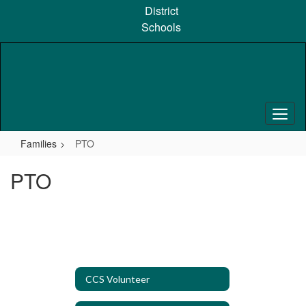
Skip
District
to
Schools
main
content
Families
PTO
PTO
CCS Volunteer