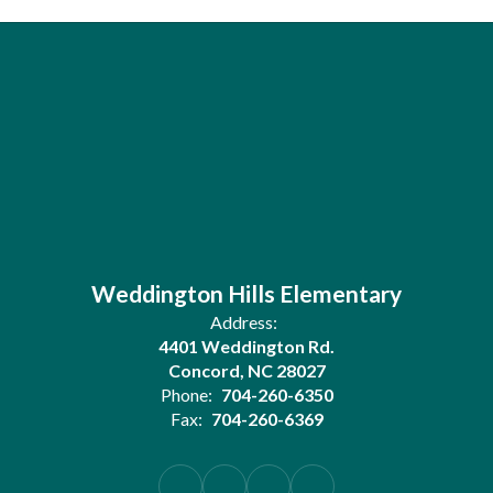
Weddington Hills Elementary
Address:
4401 Weddington Rd.
Concord, NC 28027
Phone:
704-260-6350
Fax:
704-260-6369