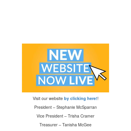
Visit our website
by clicking here!
!
President – Stephanie McSparran
Vice President – Trisha Cramer
Treasurer – Tanisha McGee