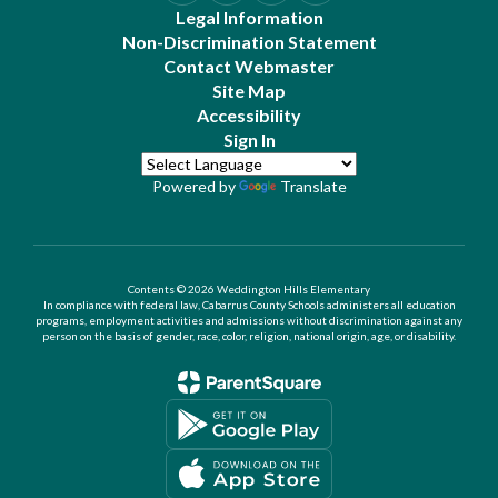
Legal Information
Non-Discrimination Statement
Contact Webmaster
Site Map
Accessibility
Sign In
Powered by
Translate
Contents © 2026 Weddington Hills Elementary
In compliance with federal law, Cabarrus County Schools administers all education
programs, employment activities and admissions without discrimination against any
person on the basis of gender, race, color, religion, national origin, age, or disability.