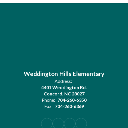
Weddington Hills Elementary
Address:
4401 Weddington Rd.
Concord, NC 28027
Phone:
704-260-6350
Fax:
704-260-6369