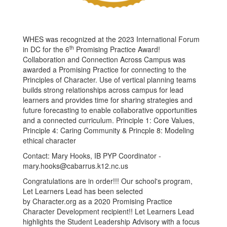
WHES was recognized at the 2023 International Forum
th
in DC for the 6
Promising Practice Award!
Collaboration and Connection Across Campus was
awarded a Promising Practice for connecting to the
Principles of Character. Use of vertical planning teams
builds strong relationships across campus for lead
learners and provides time for sharing strategies and
future forecasting to enable collaborative opportunities
and a connected curriculum. Principle 1: Core Values,
Principle 4: Caring Community & Princple 8: Modeling
ethical character
Contact: Mary Hooks, IB PYP Coordinator -
mary.hooks@cabarrus.k12.nc.us
Congratulations are in order!!! Our school's program,
Let Learners Lead has been selected
by Character.org as a 2020 Promising Practice
Character Development recipient!! Let Learners Lead
highlights the Student Leadership Advisory with a focus