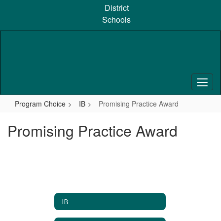
Skip
District
to
Schools
main
content
Program Choice
IB
Promising Practice Award
Promising Practice Award
IB