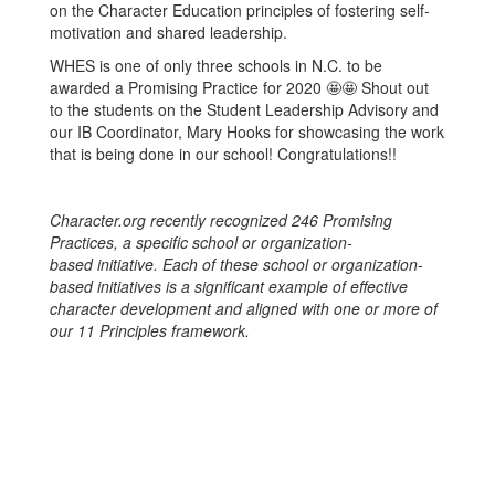
on the Character Education principles of fostering self-
motivation and shared leadership.
WHES is one of only three schools in N.C. to be
awarded a Promising Practice for 2020 🤩🤩 Shout out
to the students on the Student Leadership Advisory and
our IB Coordinator, Mary Hooks for showcasing the work
that is being done in our school! Congratulations!!
Character.org recently recognized 246 Promising
Practices, a specific school or organization-
based initiative. Each of these school or organization-
based initiatives is a significant example of effective
character development and aligned with one or more of
our 11 Principles framework.