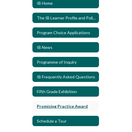
IB Home
The IB Learner Profile and Policies
Program Choice Applications
IB News
Programme of Inquiry
IB Frequently Asked Questions
Fifth Grade Exhibition
Promising Practice Award
Schedule a Tour