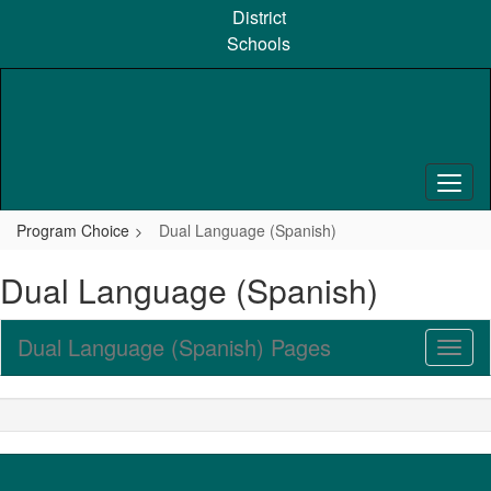
Skip
District
to
Schools
main
content
Program Choice
Dual Language (Spanish)
Dual Language (Spanish)
Dual Language (Spanish) Pages
Toggl
Sub
Navig