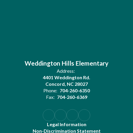
Weddington Hills Elementary
Address:
4401 Weddington Rd.
Concord, NC 28027
Phone:
704-260-6350
Fax:
704-260-6369
Legal Information
Non-Discrimination Statement