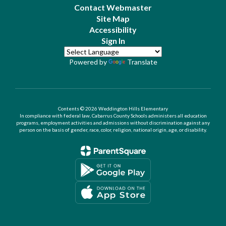
Contact Webmaster
Site Map
Accessibility
Sign In
Powered by
Translate
Contents © 2026 Weddington Hills Elementary
In compliance with federal law, Cabarrus County Schools administers all education
programs, employment activities and admissions without discrimination against any
person on the basis of gender, race, color, religion, national origin, age, or disability.