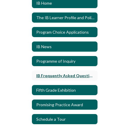
IB Home
The IB Learner Profile and Policies
Program Choice Applications
IB News
Programme of Inquiry
IB Frequently Asked Questions
Fifth Grade Exhibition
Promising Practice Award
Schedule a Tour