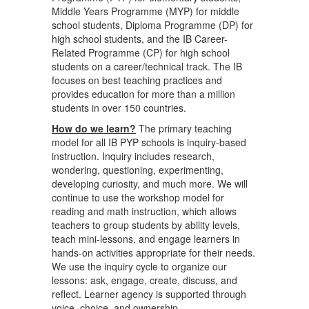
Middle Years Programme (MYP) for middle
school students, Diploma Programme (DP) for
high school students, and the IB Career-
Related Programme (CP) for high school
students on a career/technical track. The IB
focuses on best teaching practices and
provides education for more than a million
students in over 150 countries.
How do we learn?
The primary teaching
model for all IB PYP schools is inquiry-based
instruction. Inquiry includes research,
wondering, questioning, experimenting,
developing curiosity, and much more. We will
continue to use the workshop model for
reading and math instruction, which allows
teachers to group students by ability levels,
teach mini-lessons, and engage learners in
hands-on activities appropriate for their needs.
We use the inquiry cycle to organize our
lessons: ask, engage, create, discuss, and
reflect. Learner agency is supported through
voice, choice, and ownership.