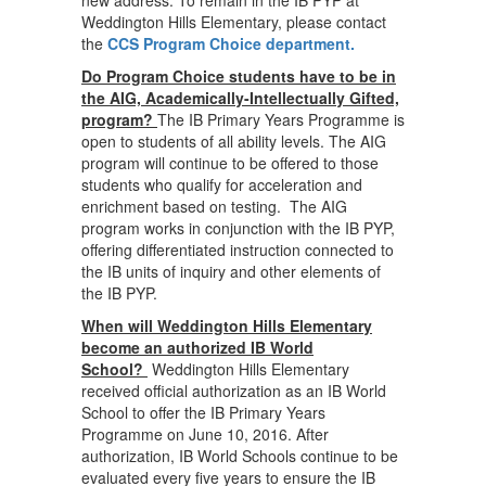
new address. To remain in the IB PYP at
Weddington Hills Elementary, please contact
the
CCS
Program Choice department.
Do Program Choice students have to be in
the AIG, Academically-Intellectually Gifted,
program?
The IB Primary Years Programme is
open to students of all ability levels. The AIG
program will continue to be offered to those
students who qualify for acceleration and
enrichment based on testing. The AIG
program works in conjunction with the IB PYP,
offering differentiated instruction connected to
the IB units of inquiry and other elements of
the IB PYP.
When will Weddington Hills Elementary
become an authorized IB World
School?
Weddington Hills Elementary
received official authorization as an IB World
School to offer the IB Primary Years
Programme on June 10, 2016. After
authorization, IB World Schools continue to be
evaluated every five years to ensure the IB