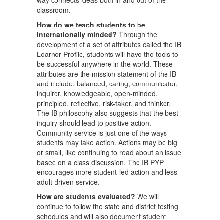
way connects ideas both in and out of the
classroom.
How do we teach students to be
internationally minded?
Through the
development of a set of attributes called the IB
Learner Profile, students will have the tools to
be successful anywhere in the world. These
attributes are the mission statement of the IB
and include: balanced, caring, communicator,
inquirer, knowledgeable, open-minded,
principled, reflective, risk-taker, and thinker.
The IB philosophy also suggests that the best
inquiry should lead to positive action.
Community service is just one of the ways
students may take action. Actions may be big
or small, like continuing to read about an issue
based on a class discussion. The IB PYP
encourages more student-led action and less
adult-driven service.
How are students evaluated?
We will
continue to follow the state and district testing
schedules and will also document student