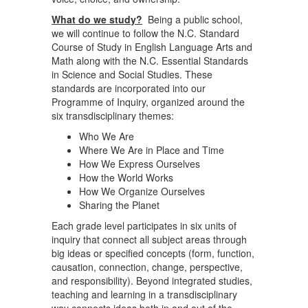
What do we study?
Being a public school,
we will continue to follow the N.C. Standard
Course of Study in English Language Arts and
Math along with the N.C. Essential Standards
in Science and Social Studies. These
standards are incorporated into our
Programme of Inquiry, organized around the
six transdisciplinary themes:
Who We Are
Where We Are in Place and Time
How We Express Ourselves
How the World Works
How We Organize Ourselves
Sharing the Planet
Each grade level participates in six units of
inquiry that connect all subject areas through
big ideas or specified concepts (form, function,
causation, connection, change, perspective,
and responsibility). Beyond integrated studies,
teaching and learning in a transdisciplinary