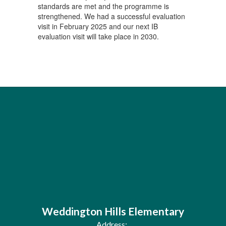
standards are met and the programme is
strengthened. We had a successful evaluation
visit in February 2025 and our next IB
evaluation visit will take place in 2030.
Weddington Hills Elementary
Address: