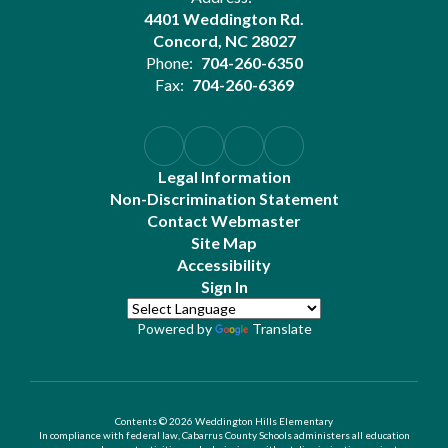
4401 Weddington Rd.
Concord, NC 28027
Phone:
704-260-6350
Fax:
704-260-6369
Legal Information
Non-Discrimination Statement
Contact Webmaster
Site Map
Accessibility
Sign In
Powered by
Translate
Contents © 2026 Weddington Hills Elementary
In compliance with federal law, Cabarrus County Schools administers all education