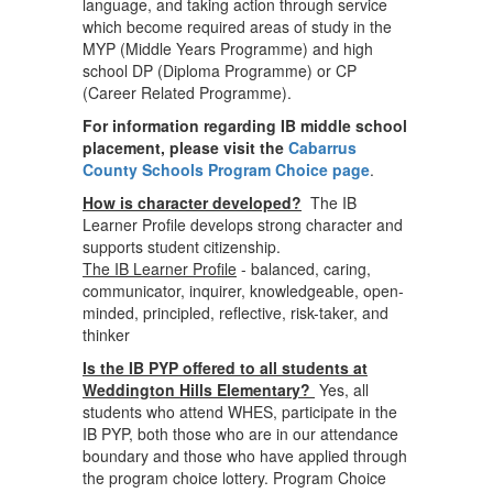
language, and taking action through service
which become required areas of study in the
MYP (Middle Years Programme) and high
school DP (Diploma Programme) or CP
(Career Related Programme).
For information regarding IB middle school
placement, please visit the
Cabarrus
County Schools Program Choice page
.
How is character developed?
The IB
Learner Profile develops strong character and
supports student citizenship.
The IB Learner Profile
- balanced, caring,
communicator, inquirer, knowledgeable, open-
minded, principled, reflective, risk-taker, and
thinker
Is the IB PYP offered to all students at
Weddington Hills Elementary?
Yes, all
students who attend WHES, participate in the
IB PYP, both those who are in our attendance
boundary and those who have applied through
the program choice lottery. Program Choice