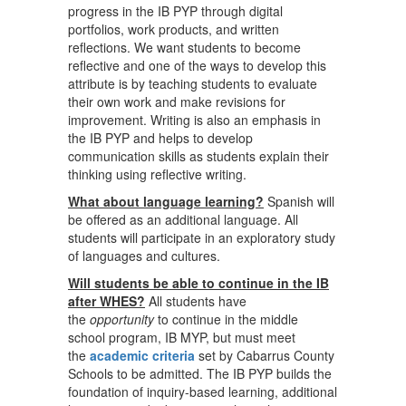
progress in the IB PYP through digital
portfolios, work products, and written
reflections. We want students to become
reflective and one of the ways to develop this
attribute is by teaching students to evaluate
their own work and make revisions for
improvement. Writing is also an emphasis in
the IB PYP and helps to develop
communication skills as students explain their
thinking using reflective writing.
What about language learning?
Spanish will
be offered as an additional language. All
students will participate in an exploratory study
of languages and cultures.
Will students be able to continue in the IB
after WHES?
All students have
the
opportunity
to continue in the middle
school program, IB MYP, but must meet
the
academic criteria
set by Cabarrus County
Schools to be admitted. The IB PYP builds the
foundation of inquiry-based learning, additional