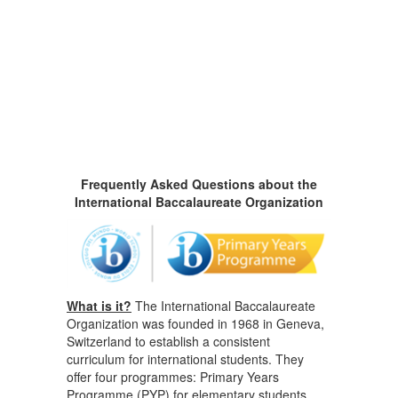
Frequently Asked Questions about the
International Baccalaureate Organization
What is it?
The International Baccalaureate
Organization was founded in 1968 in Geneva,
Switzerland to establish a consistent
curriculum for international students. They
offer four programmes: Primary Years
Programme (PYP) for elementary students,