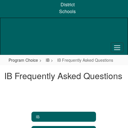
Skip
District
to
Schools
main
content
Program Choice
IB
IB Frequently Asked Questions
IB Frequently Asked Questions
IB