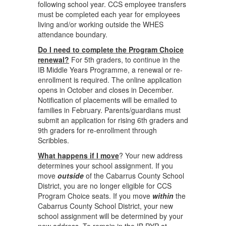
following school year. CCS employee transfers
must be completed each year for employees
living and/or working outside the WHES
attendance boundary.
Do I need to complete the Program Choice
renewal?
For 5th graders, to continue in the
IB Middle Years Programme, a renewal or re-
enrollment is required. The online application
opens in October and closes in December.
Notification of placements will be emailed to
families in February. Parents/guardians must
submit an application for rising 6th graders and
9th graders for re-enrollment through
Scribbles.
What happens if I move
? Your new address
determines your school assignment. If you
move
outside
of the Cabarrus County School
District, you are no longer eligible for CCS
Program Choice seats. If you move
within
the
Cabarrus County School District, your new
school assignment will be determined by your