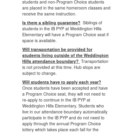
students and non-Program Choice students
are placed in the same homeroom classes and
receive the same instruction.
Is there a sibling guarantee?
Siblings of
students in the IB PYP at Weddington Hills
Elementary will have a Program Choice seat if
space is available.
Will transportation be provided for
students living outside of the Weddington
Hills attendance boundary?
Transportation
is not provided at this time. Hub stops are
subject to change.
Will students have to apply each year?
Once students have been accepted and have
a Program Choice seat, they will not need to
re-apply to continue in the IB PYP at
Weddington Hills Elementary. Students who
live in our attendance boundary automatically
participate in the IB PYP and do not need to
apply through the annual Program Choice
lottery which takes place each fall for the