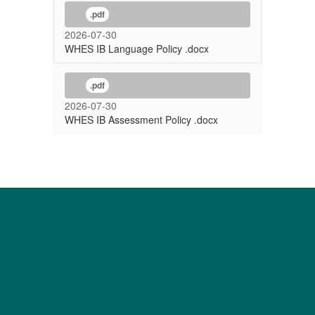
.pdf
2026-07-30
WHES IB Language Policy .docx
.pdf
2026-07-30
WHES IB Assessment Policy .docx