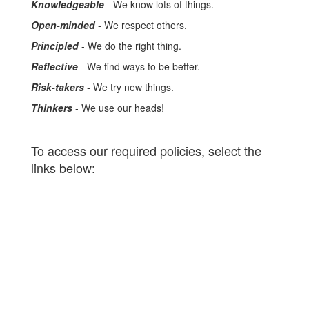
Knowledgeable
- We know lots of things.
Open-minded
- We respect others.
Principled
- We do the right thing.
Reflective
- We find ways to be better.
Risk-takers
- We try new things.
Thinkers
- We use our heads!
To access our required policies, select the
links below: