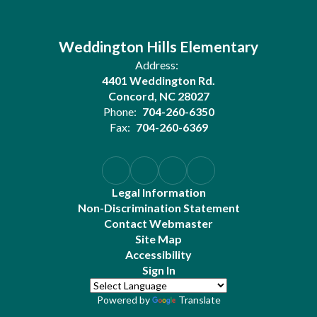
Weddington Hills Elementary
Address:
4401 Weddington Rd.
Concord, NC 28027
Phone:
704-260-6350
Fax:
704-260-6369
Legal Information
Non-Discrimination Statement
Contact Webmaster
Site Map
Accessibility
Sign In
Powered by
Translate