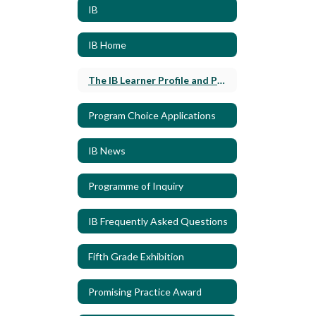
IB
IB Home
The IB Learner Profile and Policies
Program Choice Applications
IB News
Programme of Inquiry
IB Frequently Asked Questions
Fifth Grade Exhibition
Promising Practice Award