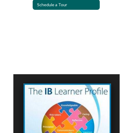
Schedule a Tour