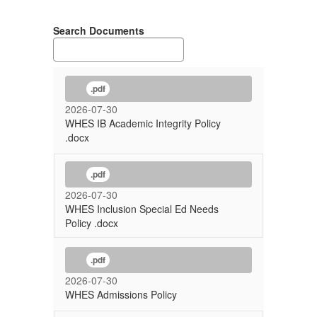
Search Documents
.pdf
2026-07-30
WHES IB Academic Integrity Policy
.docx
.pdf
2026-07-30
WHES Inclusion Special Ed Needs
Policy .docx
.pdf
2026-07-30
WHES Admissions Policy