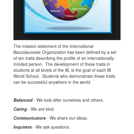
The mission statement of the International
Baccalaureate Organization has been defined by a set
of ten traits describing the profile of an internationally-
minded person. The development of these traits in
students at all levels of the IB, is the goal of each IB
World School. Students who demonstrate these traits
can be successful anywhere in the world.
Balanced
- We look after ourselves and others.
Caring
- We are kind.
Communicators
- We share our ideas.
Inquirers
- We ask questions.