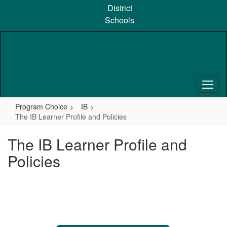
Skip
District
to
Schools
main
content
Program Choice
IB
The IB Learner Profile and Policies
The IB Learner Profile and
Policies