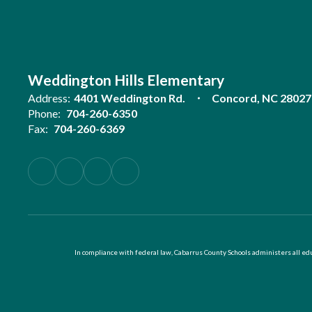
Weddington Hills Elementary
Address:
4401 Weddington Rd.
Concord, NC 28027
Phone:
704-260-6350
Fax:
704-260-6369
In compliance with federal law, Cabarrus County Schools administers all educ