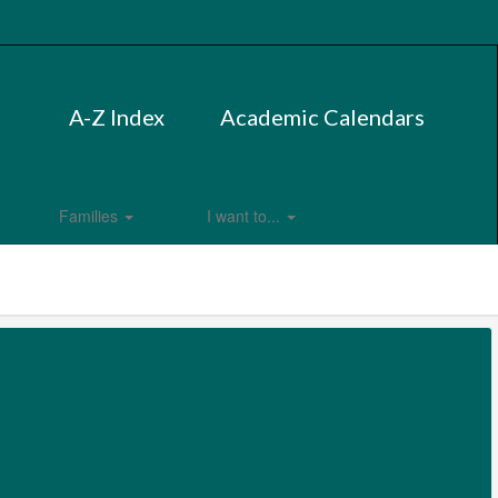
A-Z Index
Academic Calendars
Families
I want to...