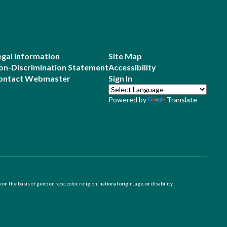
egal Information
Site Map
on-Discrimination Statement
Accessibility
ontact Webmaster
Sign In
Powered by
Translate
 basis of gender, race, color, religion, national origin, age, or disability.