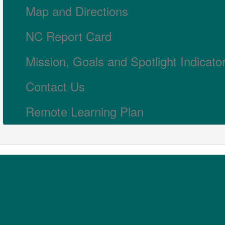
Map and Directions
NC Report Card
Mission, Goals and Spotlight Indicato
Contact Us
Remote Learning Plan