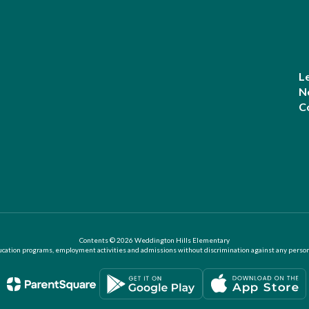
L
N
C
Contents © 2026 Weddington Hills Elementary
ation programs, employment activities and admissions without discrimination against any person on the