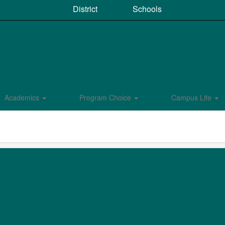
District
Schools
Academics
Program Choice
Campus Life