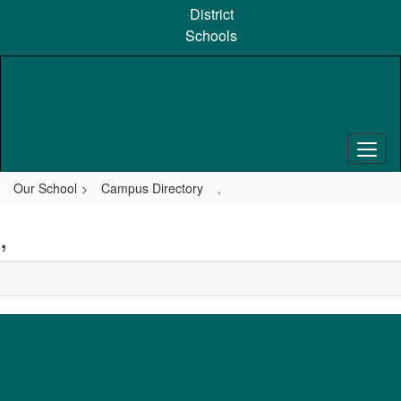
Skip
District
to
Schools
main
content
Our School
Campus Directory
,
,