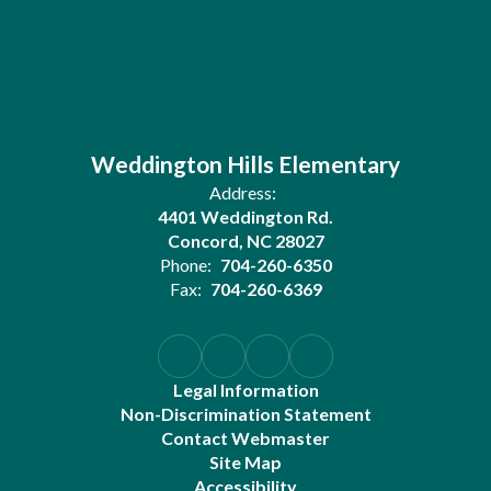
Weddington Hills Elementary
Address:
4401 Weddington Rd.
Concord, NC 28027
Phone:
704-260-6350
Fax:
704-260-6369
Legal Information
Non-Discrimination Statement
Contact Webmaster
Site Map
Accessibility