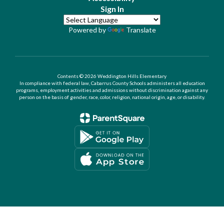
Sign In
Powered by
Translate
Contents © 2026 Weddington Hills Elementary
In compliance with federal law, Cabarrus County Schools administers all education
programs, employment activities and admissions without discrimination against any
person on the basis of gender, race, color, religion, national origin, age, or disability.