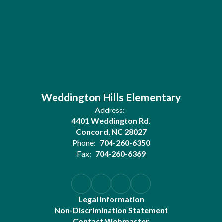
Weddington Hills Elementary
Address:
4401 Weddington Rd.
Concord, NC 28027
Phone:
704-260-6350
Fax:
704-260-6369
Legal Information
Non-Discrimination Statement
Contact Webmaster