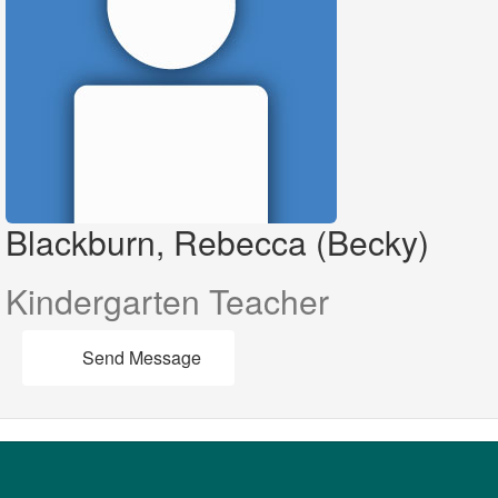
Blackburn, Rebecca (Becky)
Kindergarten Teacher
Send Message