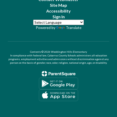
Site Map
Accessibility
Sign In
Powered by
Translate
Contents © 2026 Weddington Hills Elementary
In compliance with federal law, Cabarrus County Schools administers all education
programs, employment activities and admissions without discrimination against any
person on the basis of gender, race, color, religion, national origin, age, or disability.