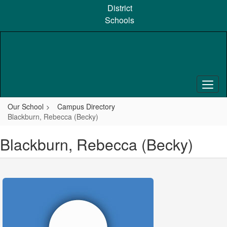
Skip
District
to
Schools
main
content
Our School
Campus Directory
Blackburn, Rebecca (Becky)
Blackburn, Rebecca (Becky)