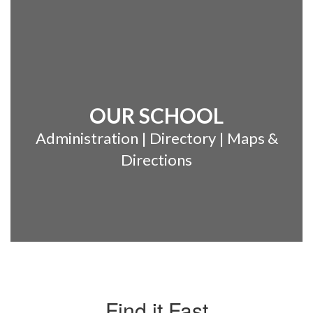
OUR SCHOOL
Administration | Directory | Maps &
Directions
Find it Fast