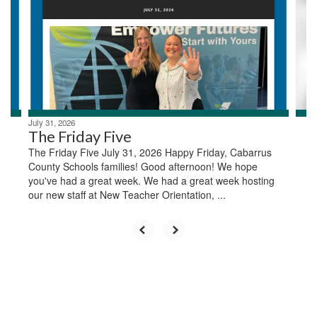
next
and
previous
buttons
to
navigate.
July 31, 2026
The Friday Five
The Friday Five July 31, 2026 Happy Friday, Cabarrus
County Schools families! Good afternoon! We hope
you've had a great week. We had a great week hosting
our new staff at New Teacher Orientation, ...