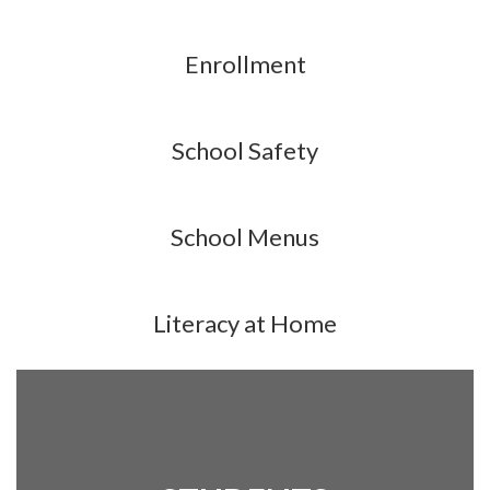
Enrollment
School Safety
School Menus
Literacy at Home