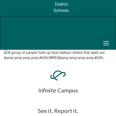
Skip
District
to
Schools
main
content
Pause
Previous
Next
Homepage
Infinite Campus
See it. Report it.