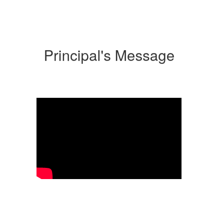
Principal's Message