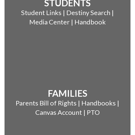
STUDENTS
Student Links | Destiny Search |
Media Center | Handbook
FAMILIES
Parents Bill of Rights | Handbooks |
Canvas Account | PTO