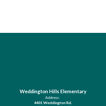
Weddington Hills Elementary
Address:
4401 Weddington Rd.