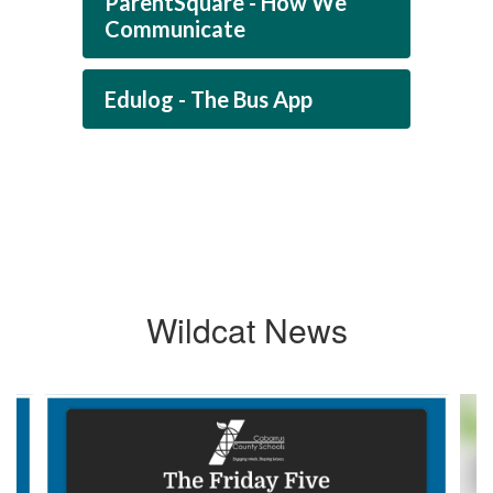
ParentSquare - How We
Communicate
Edulog - The Bus App
Wildcat News
Contains
4
slides.
Use
the