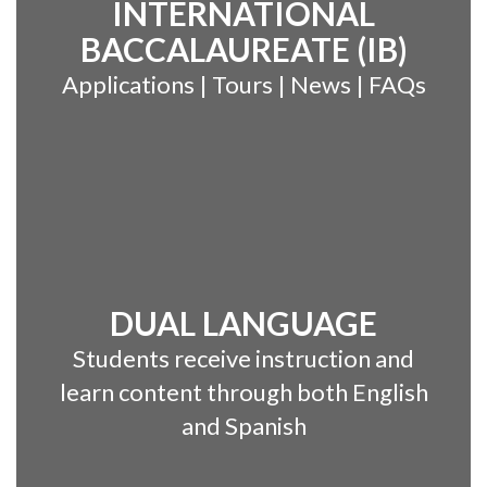
INTERNATIONAL
BACCALAUREATE (IB)
Applications | Tours | News | FAQs
DUAL LANGUAGE
Students receive instruction and
learn content through both English
and Spanish