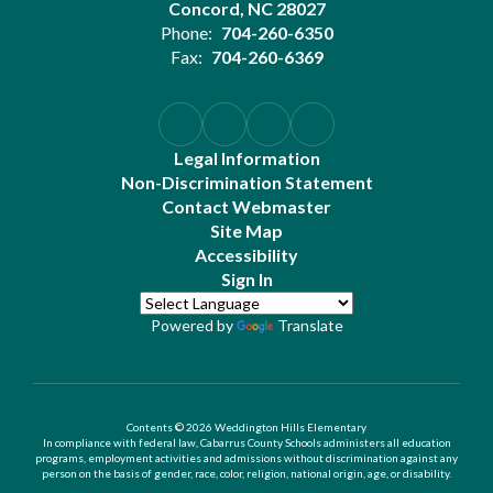
Concord, NC 28027
Phone:
704-260-6350
Fax:
704-260-6369
Legal Information
Non-Discrimination Statement
Contact Webmaster
Site Map
Accessibility
Sign In
Powered by
Translate
Contents © 2026 Weddington Hills Elementary
In compliance with federal law, Cabarrus County Schools administers all education
programs, employment activities and admissions without discrimination against any
person on the basis of gender, race, color, religion, national origin, age, or disability.