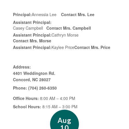
Principal:
Annessia Lee
Contact Mrs. Lee
Assistant Principal:
Casey Campbell
Contact Mrs. Campbell
Assistant Principal:
Cathryn Morse
Contact Mrs. Morse
Assistant Principal:
Kaylee Price
Contact Mrs. Price
Address:
4401 Weddington Rd.
Concord, NC 28027
Phone:
(704) 260-6350
Office Hours:
8:00 AM – 4:00 PM
School Hours:
8:15 AM – 3:00 PM
Contains
15
slides.