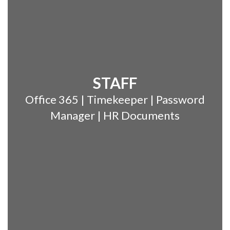
STAFF
Office 365 | Timekeeper | Password
Manager | HR Documents