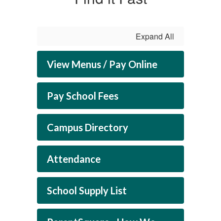
Expand All
View Menus / Pay Online
Pay School Fees
Campus Directory
Attendance
School Supply List