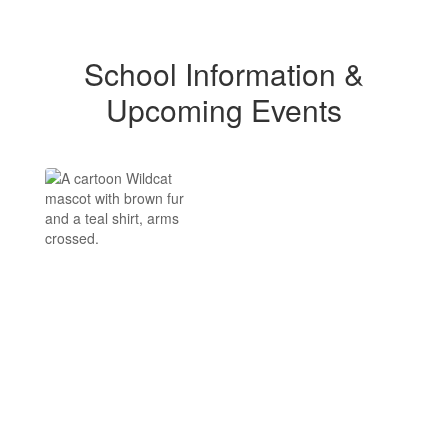
School Information &
Upcoming Events