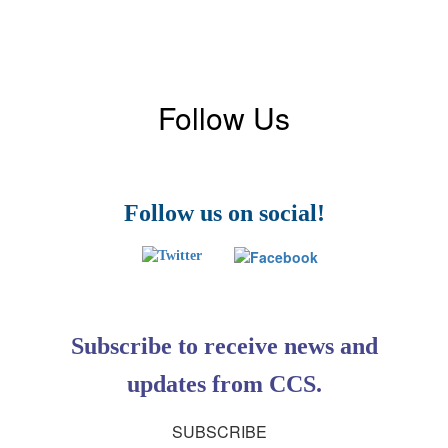
Follow Us
Follow us on social!
Subscribe to receive news and
updates from CCS.
SUBSCRIBE